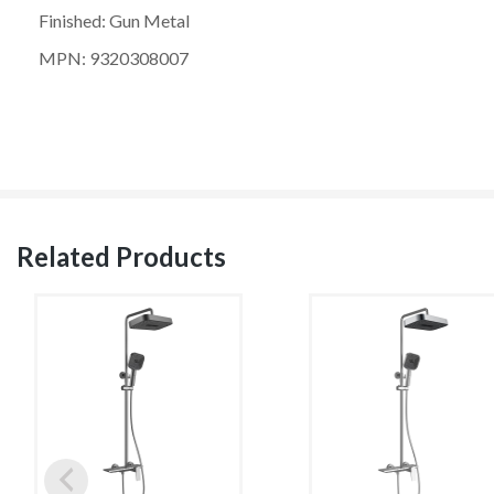
Finished: Gun Metal
MPN: 9320308007
Related Products