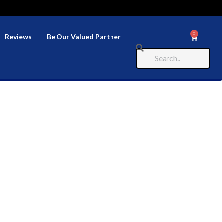
0
Reviews
Be Our Valued Partner