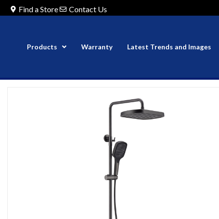
Find a Store
Contact Us
Products
Warranty
Latest Trends and Images