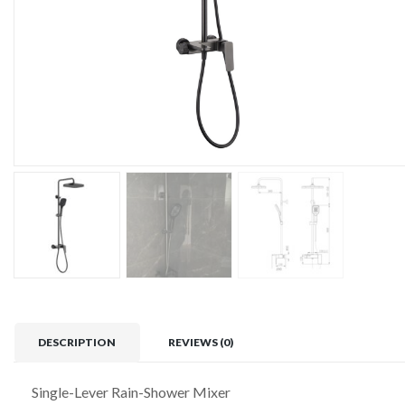
DESCRIPTION
REVIEWS (0)
Single-Lever Rain-Shower Mixer