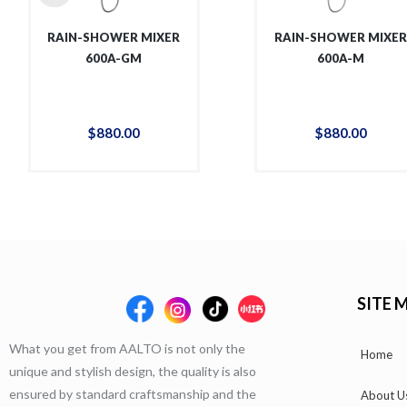
RAIN-SHOWER MIXER
RAIN-SHOWER MIXE
600A-GM
600A-M
$
880
.
00
$
880
.
00
SITE 
What you get from AALTO is not only the
Home
unique and stylish design, the quality is also
ensured by standard craftsmanship and the
About U