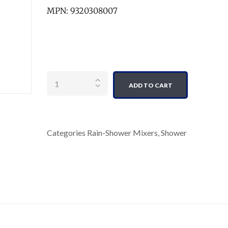
MPN: 9320308007
Quantity
ADD TO CART
Categories
Rain-Shower Mixers
,
Shower