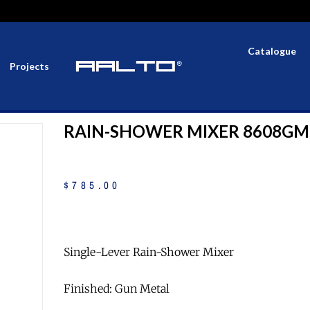
Catalogue
Projects
RAIN-SHOWER MIXER 8608GM
$
785
.
00
Single-Lever Rain-Shower Mixer
Finished: Gun Metal