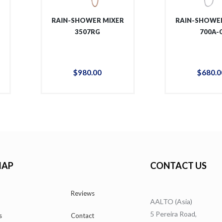
R
RAIN-SHOWER MIXER
RAIN-SHOWER
3507RG
700A-
$
980
.
00
$
680
.
0
MAP
CONTACT US
Reviews
AALTO (Asia)
5 Pereira Road,
s
Contact