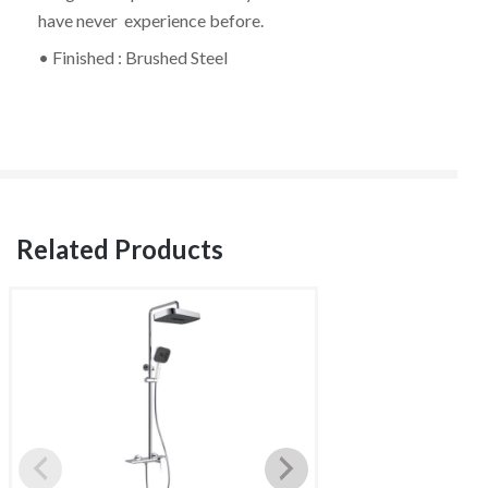
have never experience before.
• Finished : Brushed Steel
Related Products