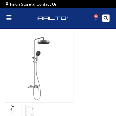
Find a Store
Contact Us
0