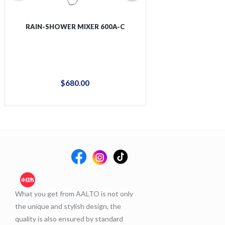
RAIN-SHOWER MIXER 600A-C
RAIN-SHOWER 
$
680
.
00
$
88
What you get from AALTO is not only
the unique and stylish design, the
quality is also ensured by standard