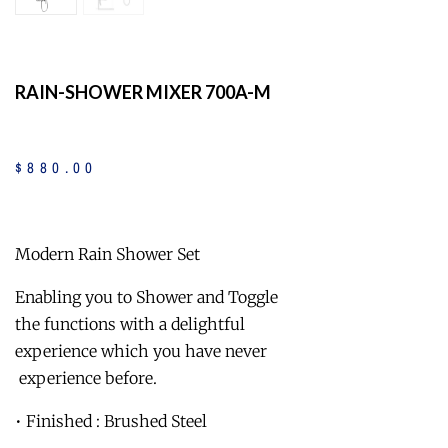
RAIN-SHOWER MIXER 700A-M
$
880
.
00
Modern Rain Shower Set
Enabling you to Shower and Toggle
the functions with a delightful
experience which you have never
experience before.
• Finished : Brushed Steel