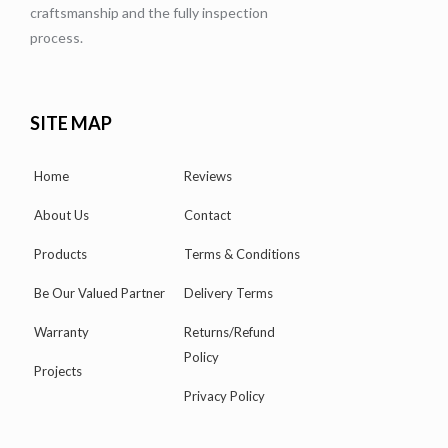
craftsmanship and the fully inspection
process.
SITE MAP
Home
Reviews
About Us
Contact
Products
Terms & Conditions
Be Our Valued Partner
Delivery Terms
Warranty
Returns/Refund
Policy
Projects
Privacy Policy