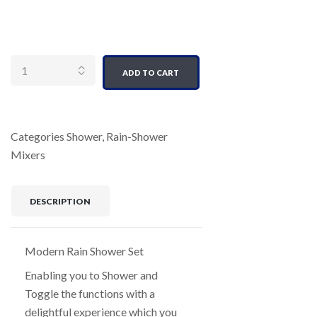
Quantity
ADD TO CART
Categories
Shower
,
Rain-Shower
Mixers
DESCRIPTION
Modern Rain Shower Set
Enabling you to Shower and
Toggle the functions with a
delightful experience which you