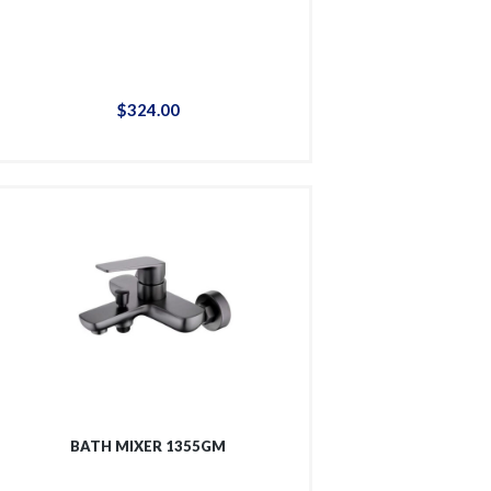
$
324
.
00
BATH MIXER 1355GM