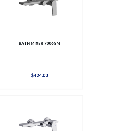
BATH MIXER 7006GM
$
424
.
00