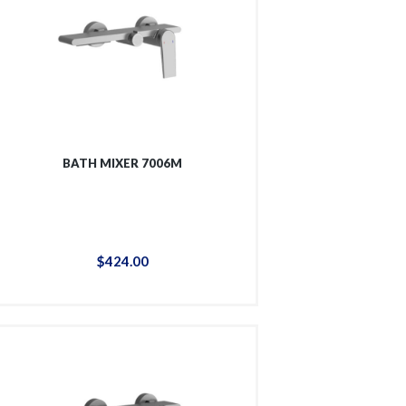
BATH MIXER 7006M
$
424
.
00