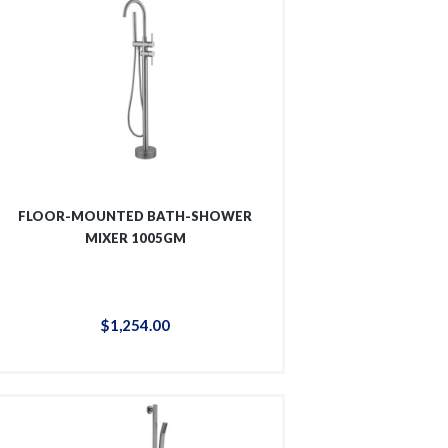
FLOOR-MOUNTED BATH-SHOWER
MIXER 1005GM
$
1,254
.
00