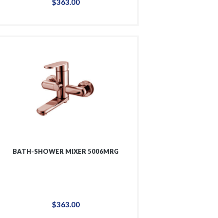
$
363
.
00
BATH-SHOWER MIXER 5006MRG
$
363
.
00