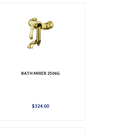
BATH MIXER 2506G
$
324
.
00