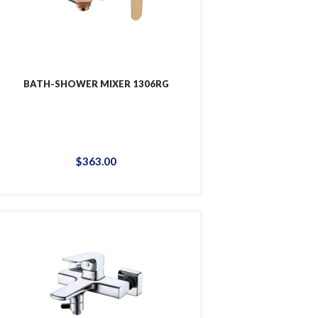
BATH-SHOWER MIXER 1306RG
$
363
.
00