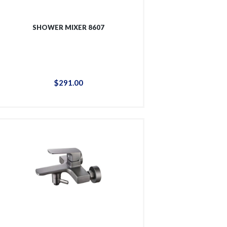
SHOWER MIXER 8607
$
291
.
00