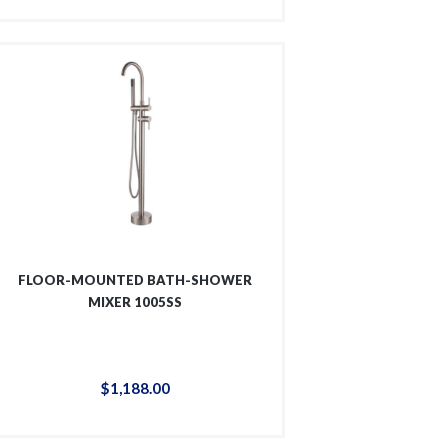
FLOOR-MOUNTED BATH-SHOWER
MIXER 1005SS
$
1,188
.
00