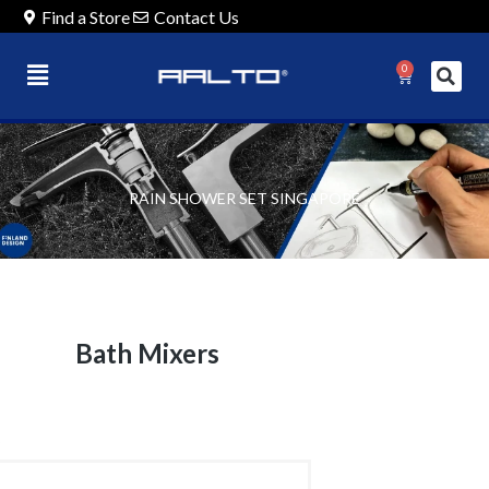
Find a Store
Contact Us
0
RAIN SHOWER SET SINGAPORE
Bath Mixers