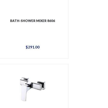
BATH-SHOWER MIXER 8606
$
291
.
00