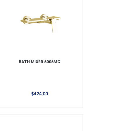
BATH MIXER 6006MG
$
424
.
00