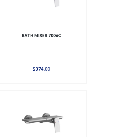
BATH MIXER 7006C
$
374
.
00