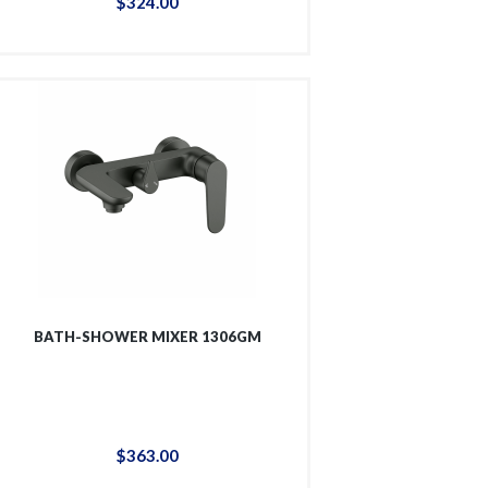
$
324
.
00
BATH-SHOWER MIXER 1306GM
$
363
.
00