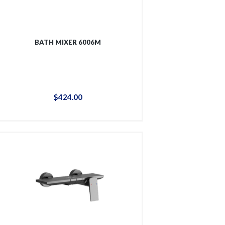
BATH MIXER 6006M
$
424
.
00