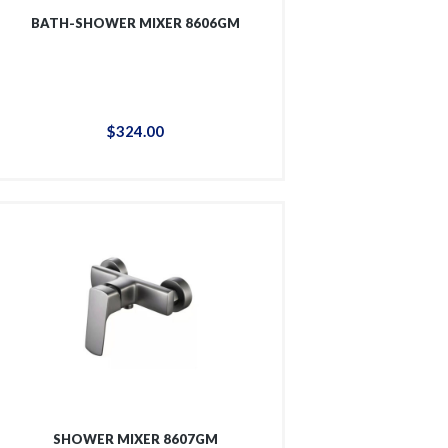
BATH-SHOWER MIXER 8606GM
$
324
.
00
SHOWER MIXER 8607GM