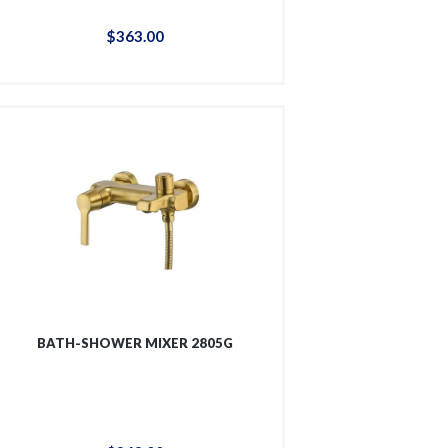
$
363
.
00
BATH-SHOWER MIXER 2805G