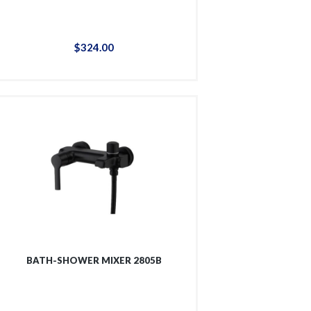
$
324
.
00
BATH-SHOWER MIXER 2805B