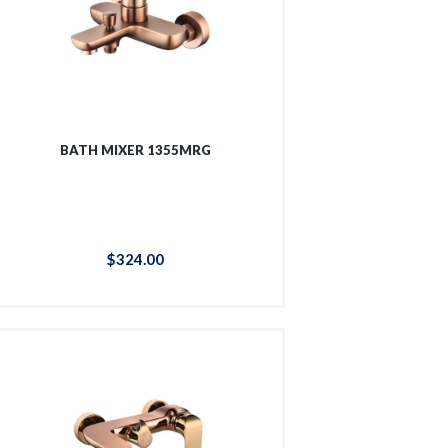
BATH MIXER 1355MRG
$
324
.
00