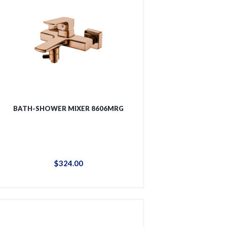
BATH-SHOWER MIXER 8606MRG
$
324
.
00