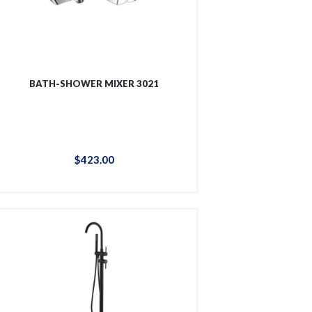
BATH-SHOWER MIXER 3021
$
423
.
00