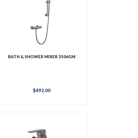
BATH & SHOWER MIXER 3506GM
$
492
.
00