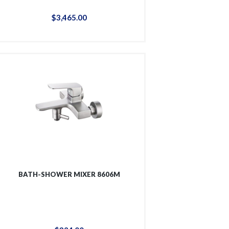
$
3,465
.
00
BATH-SHOWER MIXER 8606M