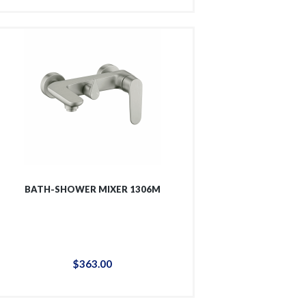
BATH-SHOWER MIXER 1306M
$
363
.
00