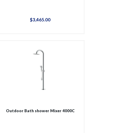
$
3,465
.
00
Outdoor Bath shower Mixer 4000C