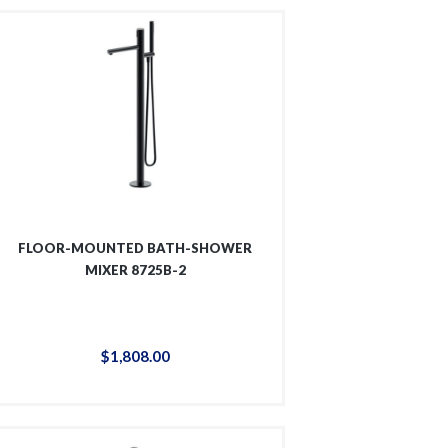
FLOOR-MOUNTED BATH-SHOWER
MIXER 8725B-2
$
1,808
.
00