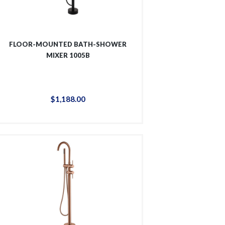
FLOOR-MOUNTED BATH-SHOWER
MIXER 1005B
$
1,188
.
00