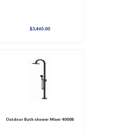
$
3,465
.
00
Outdoor Bath shower Mixer 4000B