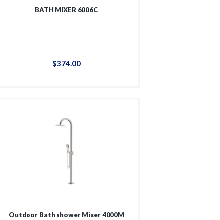
BATH MIXER 6006C
$
374
.
00
Outdoor Bath shower Mixer 4000M