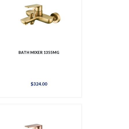
BATH MIXER 1355MG
$
324
.
00