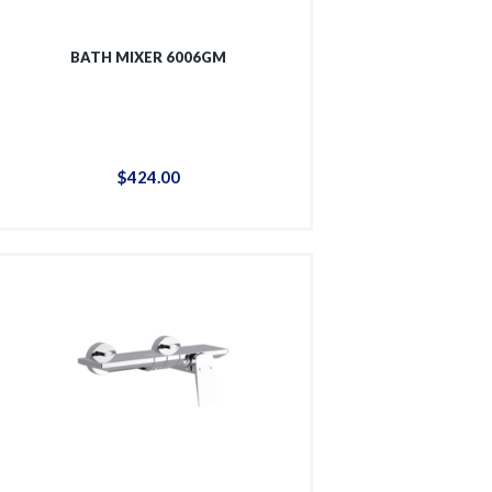
BATH MIXER 6006GM
$
424
.
00