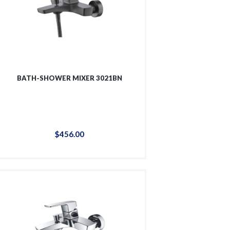
BATH-SHOWER MIXER 3021BN
$
456
.
00