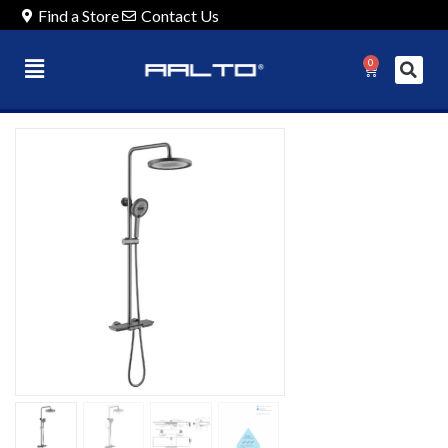
Find a Store
Contact Us
0