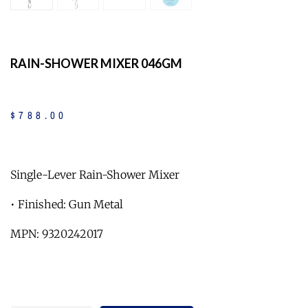
RAIN-SHOWER MIXER 046GM
$
788
.
00
Single-Lever Rain-Shower Mixer
• Finished: Gun Metal
MPN: 9320242017
Quantity