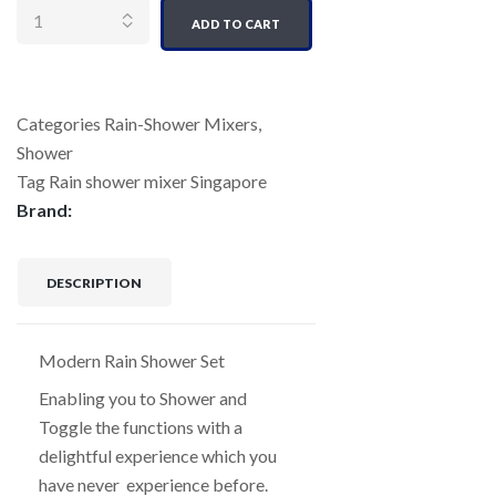
ADD TO CART
Categories
Rain-Shower Mixers
,
Shower
Tag
Rain shower mixer Singapore
Brand:
DESCRIPTION
Modern Rain Shower Set
Enabling you to Shower and
Toggle the functions with a
delightful experience which you
have never experience before.