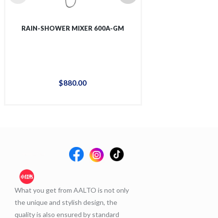
RAIN-SHOWER MIXER 600A-GM
RAIN-SHOWER 
$
880
.
00
$
88
What you get from AALTO is not only
the unique and stylish design, the
quality is also ensured by standard