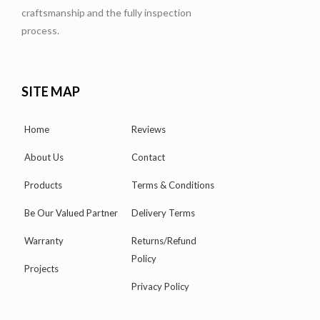
craftsmanship and the fully inspection
process.
SITE MAP
Home
Reviews
About Us
Contact
Products
Terms & Conditions
Be Our Valued Partner
Delivery Terms
Warranty
Returns/Refund
Policy
Projects
Privacy Policy