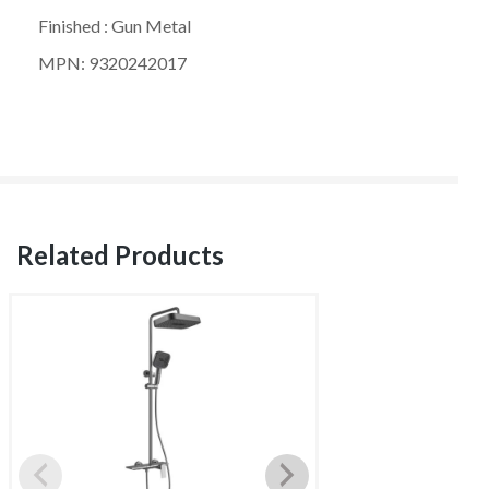
Finished : Gun Metal
MPN: 9320242017
Related Products