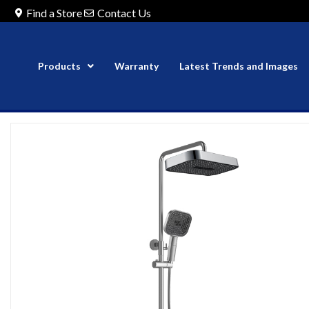
Find a Store
Contact Us
Products
Warranty
Latest Trends and Images