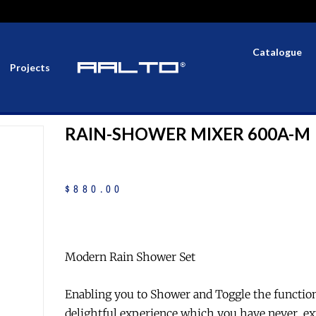
Catalogue
Projects
RAIN-SHOWER MIXER 600A-M
$
880
.
00
Modern Rain Shower Set
Enabling you to Shower and Toggle the functio
delightful experience which you have never ex