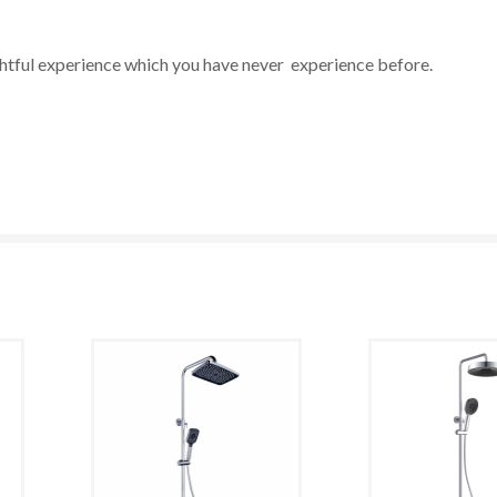
ghtful experience which you have never experience before.