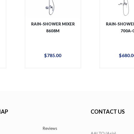
R
RAIN-SHOWER MIXER
RAIN-SHOWER
8608M
700A-
$
785
.
00
$
680
.
0
MAP
CONTACT US
Reviews
AALTO (Asia)