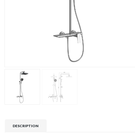
DESCRIPTION