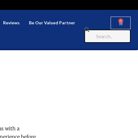
0
Reviews
Be Our Valued Partner
ns with a
perience before.