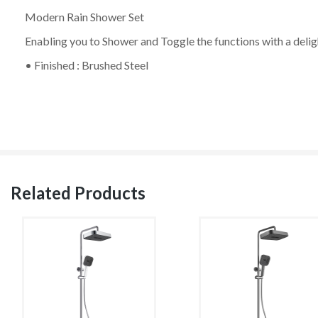
Modern Rain Shower Set
Enabling you to Shower and Toggle the functions with a deli
• Finished : Brushed Steel
Related Products