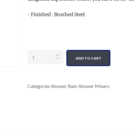
• Finished : Brushed Steel
Quantity
ADD TO CART
Categories
Shower
,
Rain-Shower Mixers