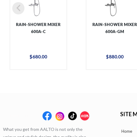
RAIN-SHOWER MIXER
RAIN-SHOWER MIXE
600A-C
600A-GM
$
680
.
00
$
880
.
00
SITE 
What you get from AALTO is not only the
Home
unique and stylish design, the quality is also