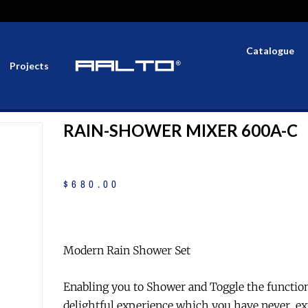
Catalogue
Projects
RAIN-SHOWER MIXER 600A-C
$
680
.
00
Modern Rain Shower Set
Enabling you to Shower and Toggle the functio
delightful experience which you have never ex