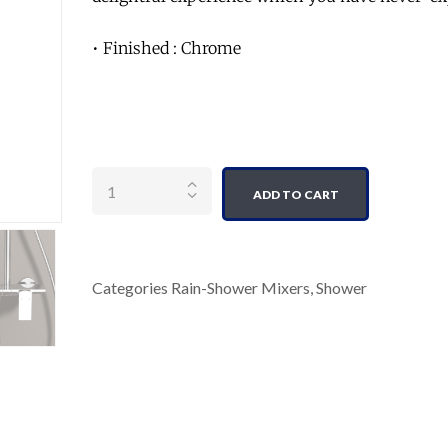
• Finished : Chrome
Quantity
ADD TO CART
Categories
Rain-Shower Mixers
,
Shower