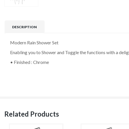
DESCRIPTION
Modern Rain Shower Set
Enabling you to Shower and Toggle the functions with a deli
• Finished : Chrome
Related Products