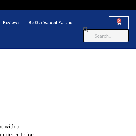
0
Reviews
Be Our Valued Partner
ns with a
perience before.