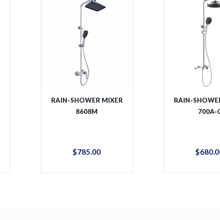
R
RAIN-SHOWER MIXER
RAIN-SHOWER
8608M
700A-
$
785
.
00
$
680
.
0