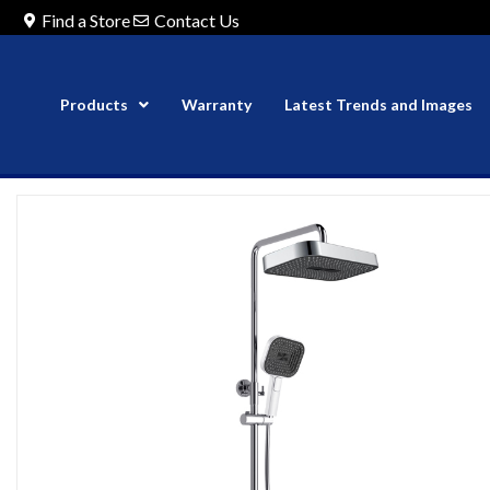
Find a Store
Contact Us
Products
Warranty
Latest Trends and Images