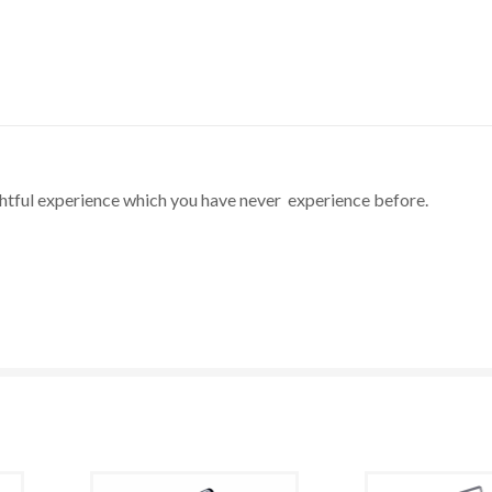
ghtful experience which you have never experience before.