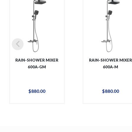
RAIN-SHOWER MIXER
RAIN-SHOWER MIXE
600A-GM
600A-M
$
880
.
00
$
880
.
00