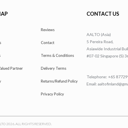
MAP
CONTACT US
Reviews
AALTO (Asia)
5 Pereira Road,
s
Contact
Asiawide Industrial Bui
s
Terms & Conditions
#07-02 Singapore (S) 
alued Partner
Delivery Terms
Telephone: +65 8772
y
Returns/Refund Policy
Email: aaltofinland@gm
Privacy Policy
LTO 2026. ALL RIGHTS RESERVED.