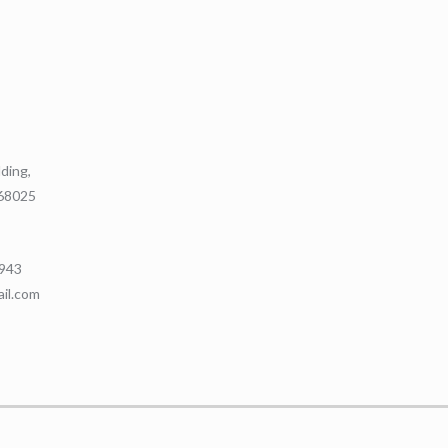
lding,
368025
9943
ail.com