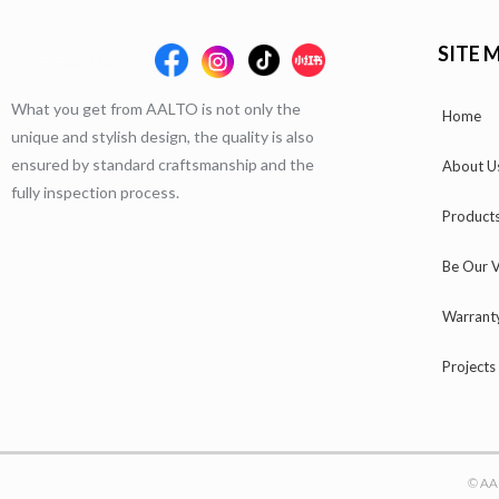
SITE 
What you get from AALTO is not only the
Home
unique and stylish design, the quality is also
ensured by standard craftsmanship and the
About U
fully inspection process.
Product
Be Our V
Warrant
Projects
© AA