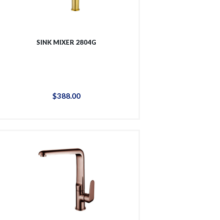
SINK MIXER 2804G
$
388
.
00