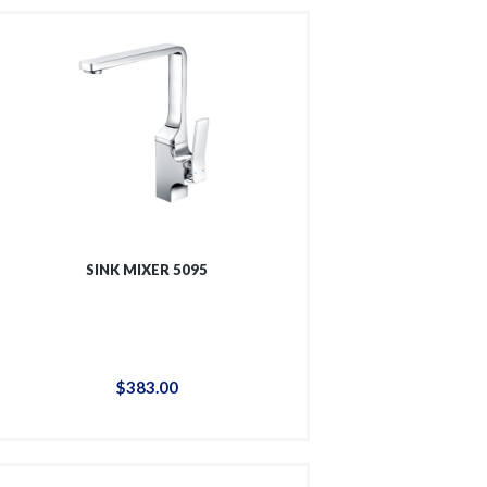
SINK MIXER 5095
$
383
.
00