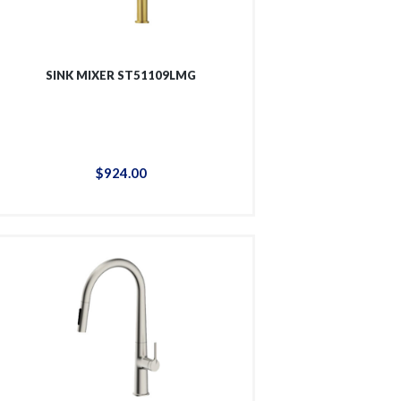
SINK MIXER ST51109LMG
$
924
.
00