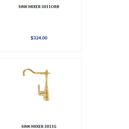
SINK MIXER 3011ORB
$
324
.
00
SINK MIXER 3011G