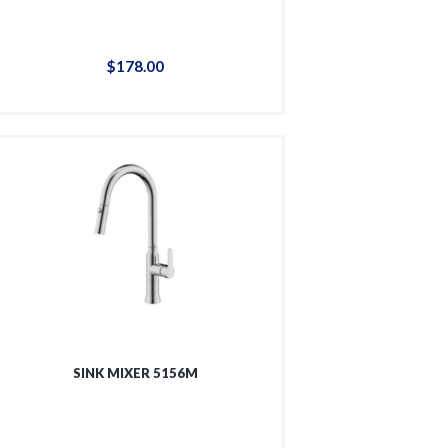
$
178
.
00
SINK MIXER 5156M