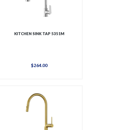
KITCHEN SINK TAP 5351M
$
264
.
00