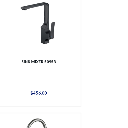
SINK MIXER 5095B
$
456
.
00