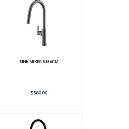
SINK MIXER 5156GM
$
580
.
00