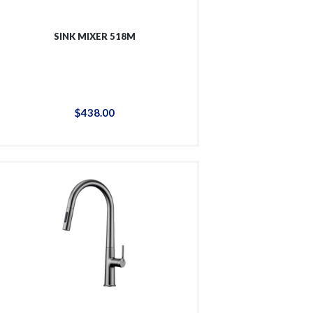
SINK MIXER 518M
$
438
.
00