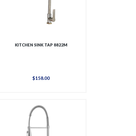
KITCHEN SINK TAP 8822M
$
158
.
00