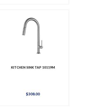
KITCHEN SINK TAP 10119M
$
308
.
00