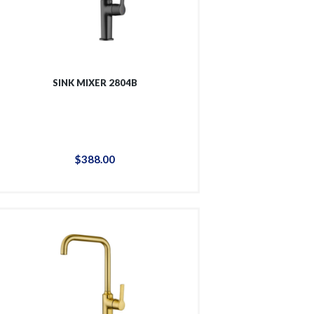
SINK MIXER 2804B
$
388
.
00