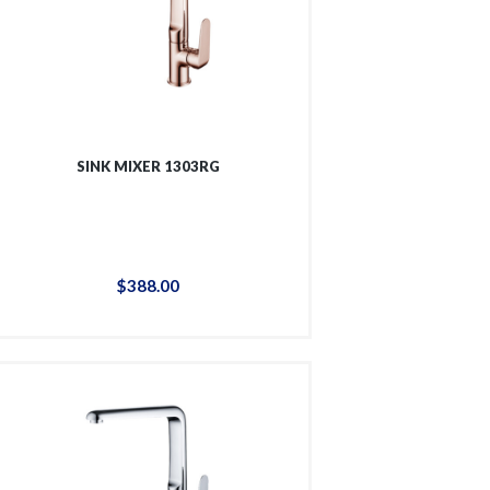
SINK MIXER 1303RG
$
388
.
00