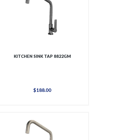
KITCHEN SINK TAP 8822GM
$
188
.
00