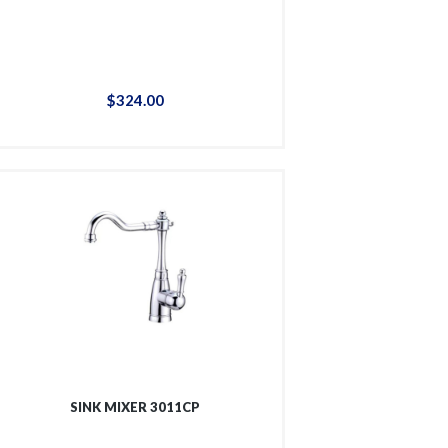
$
324
.
00
SINK MIXER 3011CP