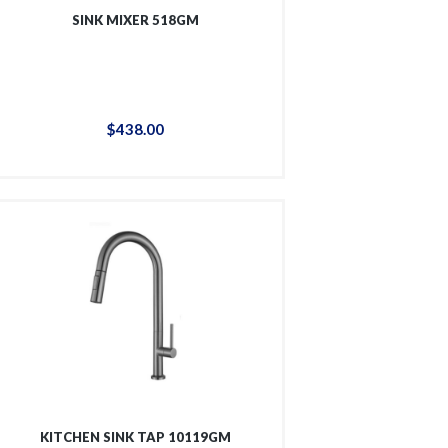
SINK MIXER 518GM
$
438
.
00
KITCHEN SINK TAP 10119GM