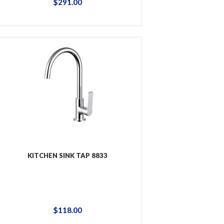
$
291
.
00
KITCHEN SINK TAP 8833
$
118
.
00