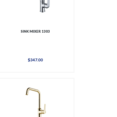
SINK MIXER 1303
$
347
.
00