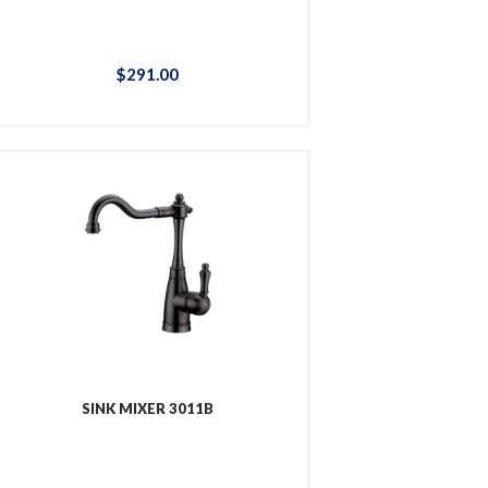
$
291
.
00
SINK MIXER 3011B