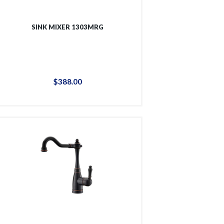
SINK MIXER 1303MRG
$
388
.
00