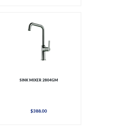
SINK MIXER 2804GM
$
388
.
00