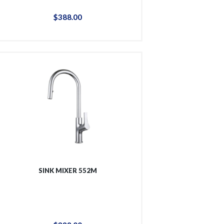
$
388
.
00
SINK MIXER 552M