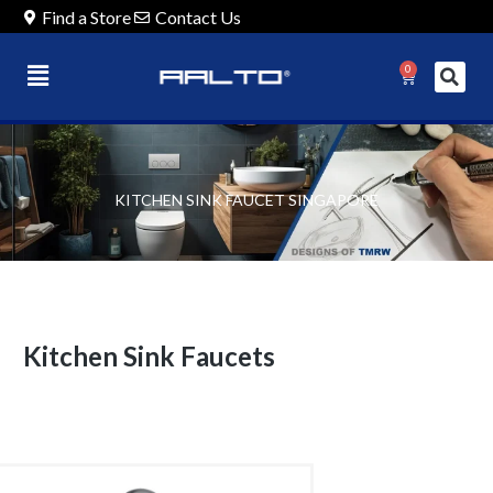
Find a Store
Contact Us
0
KITCHEN SINK FAUCET SINGAPORE
Kitchen Sink Faucets