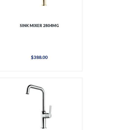
SINK MIXER 2804MG
$
388
.
00