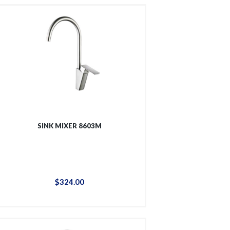
SINK MIXER 8603M
$
324
.
00