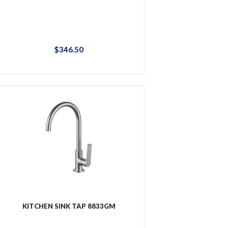
$
346
.
50
KITCHEN SINK TAP 8833GM