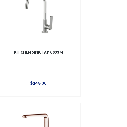
KITCHEN SINK TAP 8833M
$
148
.
00