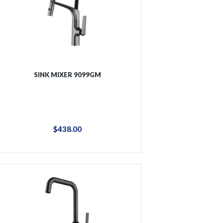
SINK MIXER 9099GM
$
438
.
00