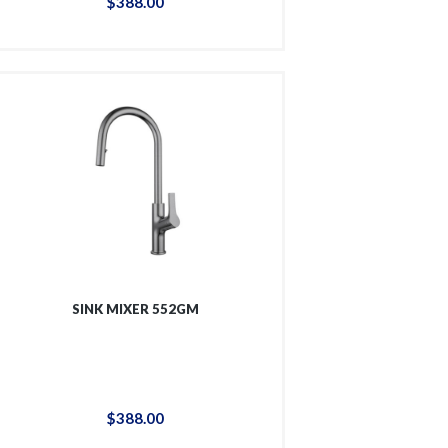
$
388
.
00
SINK MIXER 552GM
$
388
.
00