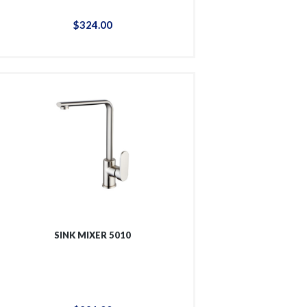
$
324
.
00
SINK MIXER 5010