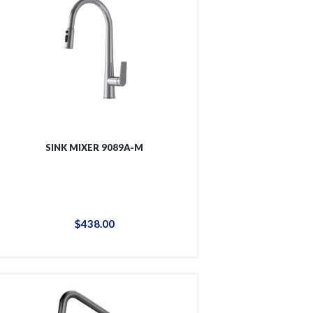
SINK MIXER 9089A-M
$
438
.
00