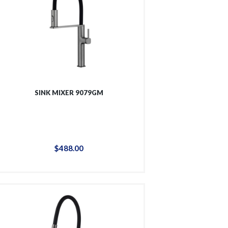
SINK MIXER 9079GM
$
488
.
00