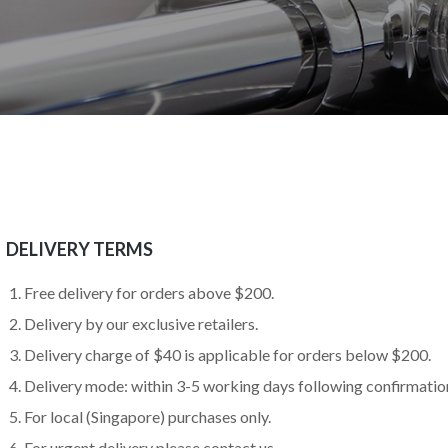
DELIVERY TERMS
Free delivery for orders above $200.
Delivery by our exclusive retailers.
Delivery charge of $40 is applicable for orders below $200.
Delivery mode: within 3-5 working days following confirmation
For local (Singapore) purchases only.
For urgent delivery please contact us.