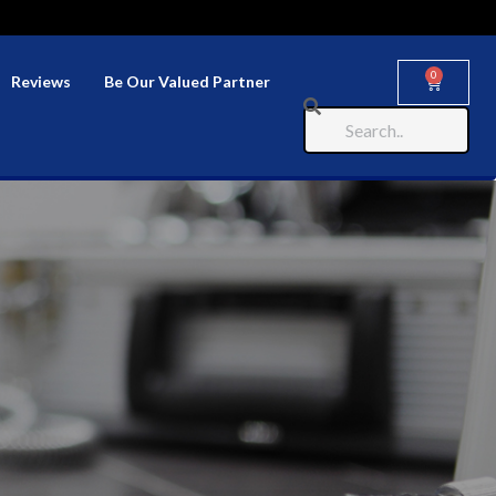
0
Reviews
Be Our Valued Partner