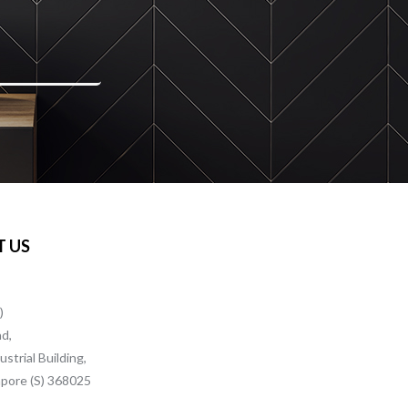
 US
)
ad,
strial Building,
pore (S) 368025