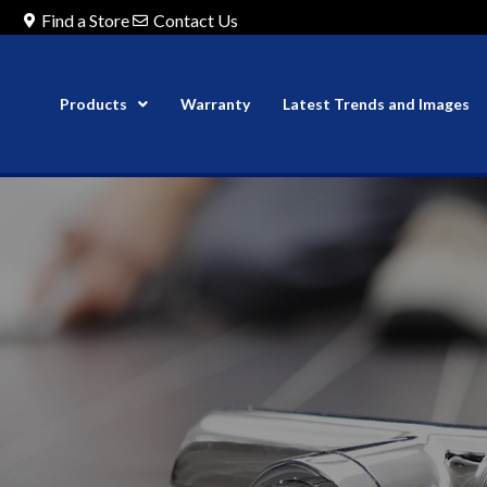
Find a Store
Contact Us
Products
Warranty
Latest Trends and Images