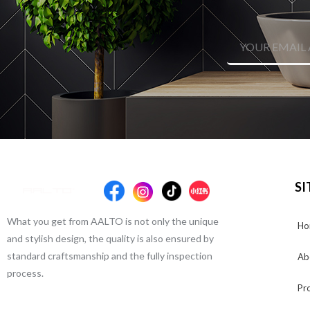
SI
What you get from AALTO is not only the unique
Ho
and stylish design, the quality is also ensured by
standard craftsmanship and the fully inspection
Ab
process.
Pr