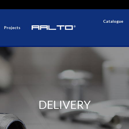
Catalogue
Projects
DELIVERY