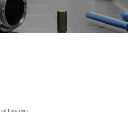
 of the orders.