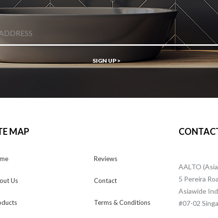
SIGN UP >
TE MAP
CONTACT
me
Reviews
AALTO (Asia
5 Pereira Ro
out Us
Contact
Asiawide Indu
oducts
Terms & Conditions
#07-02 Singa