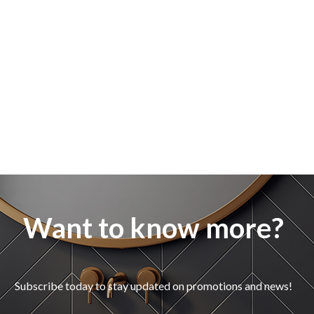
Want to know more?
Subscribe today to stay updated on promotions and news!