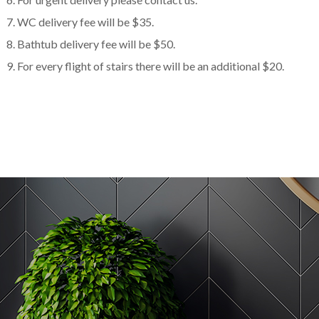
WC delivery fee will be $35.
Bathtub delivery fee will be $50.
For every flight of stairs there will be an additional $20.