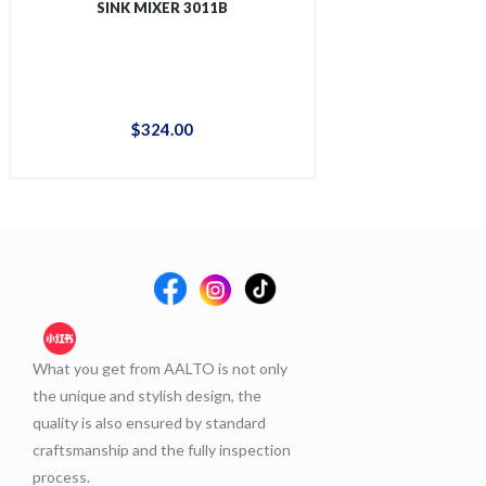
SINK MIXER 3011B
SINK MIX
$
324
.
00
$
38
What you get from AALTO is not only
the unique and stylish design, the
quality is also ensured by standard
craftsmanship and the fully inspection
process.