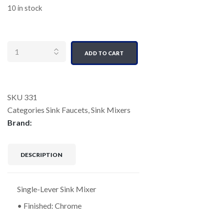
10 in stock
Quantity
ADD TO CART
SKU
331
Categories
Sink Faucets
,
Sink Mixers
Brand:
DESCRIPTION
Single-Lever Sink Mixer
• Finished: Chrome