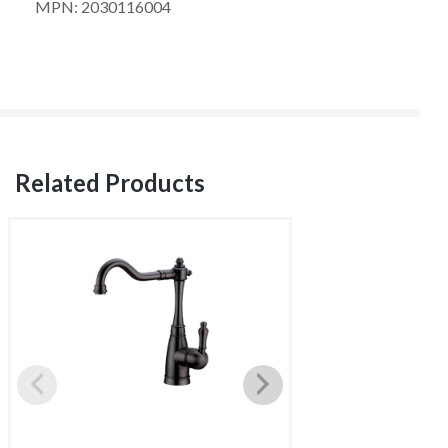
MPN: 2030116004
Related Products