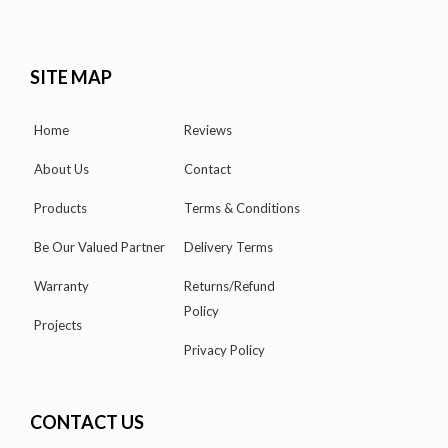
SITE MAP
Home
Reviews
About Us
Contact
Products
Terms & Conditions
Be Our Valued Partner
Delivery Terms
Warranty
Returns/Refund
Policy
Projects
Privacy Policy
CONTACT US