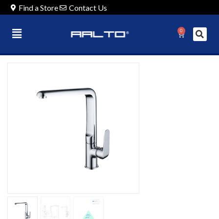
Find a Store
Contact Us
0