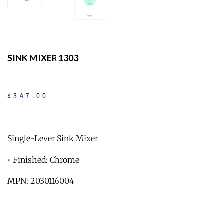
SINK MIXER 1303
$
347
.
00
Single-Lever Sink Mixer
• Finished: Chrome
MPN: 2030116004