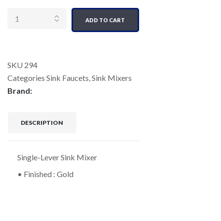
Quantity
ADD TO CART
SKU
294
Categories
Sink Faucets
,
Sink Mixers
Brand:
DESCRIPTION
Single-Lever Sink Mixer
• Finished : Gold