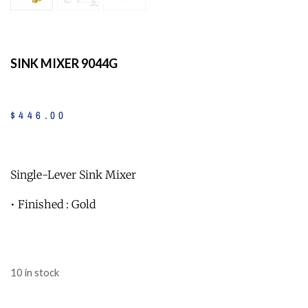
SINK MIXER 9044G
$
446
.
00
Single-Lever Sink Mixer
• Finished : Gold
10 in stock