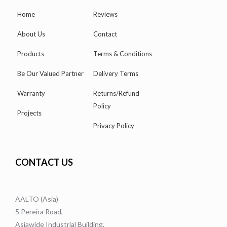
Home
Reviews
About Us
Contact
Products
Terms & Conditions
Be Our Valued Partner
Delivery Terms
Warranty
Returns/Refund
Policy
Projects
Privacy Policy
CONTACT US
AALTO (Asia)
5 Pereira Road,
Asiawide Industrial Building,