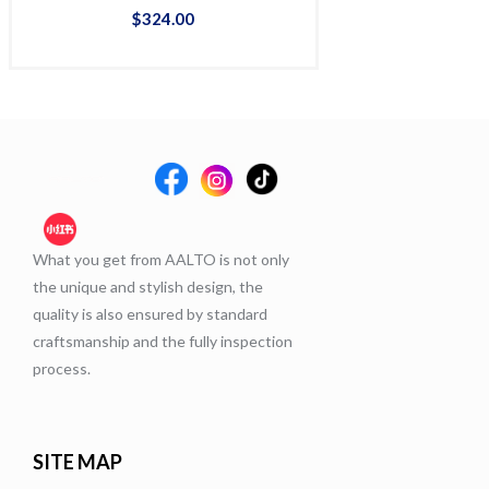
$
324
.
00
$
38
What you get from AALTO is not only
the unique and stylish design, the
quality is also ensured by standard
craftsmanship and the fully inspection
process.
SITE MAP