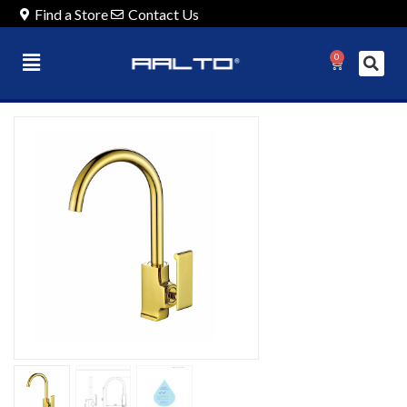
Find a Store
Contact Us
0