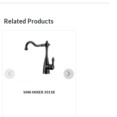
Related Products
SINK MIXER 3011B
SINK MIX