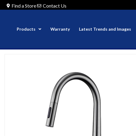
Find a Store
Contact Us
Products
Warranty
Latest Trends and Images