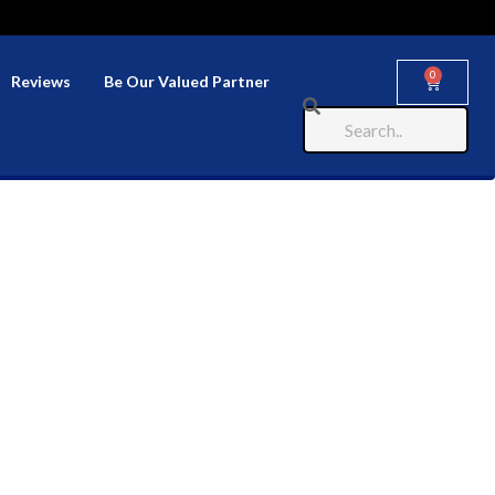
0
Reviews
Be Our Valued Partner