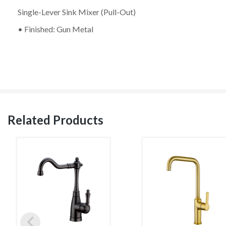
Single-Lever Sink Mixer (Pull-Out)
• Finished: Gun Metal
Related Products