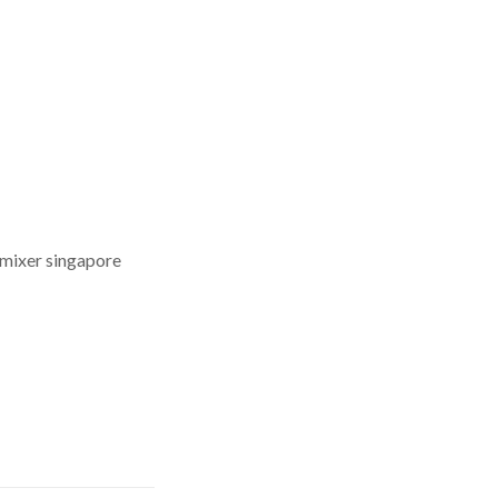
 mixer singapore