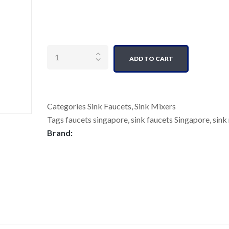
Quantity
ADD TO CART
Categories
Sink Faucets
,
Sink Mixers
Tags
faucets singapore
,
sink faucets Singapore
,
sink
Brand: