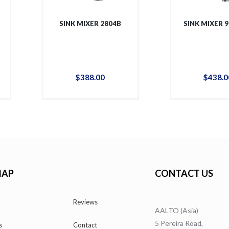
SINK MIXER 2804B
SINK MIXER 
$
388
.
00
$
438
.
0
MAP
CONTACT US
Reviews
AALTO (Asia)
5 Pereira Road,
s
Contact