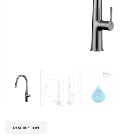
DESCRIPTION