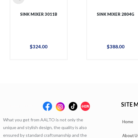
SINK MIXER 3011B
SINK MIXER 2804G
$
324
.
00
$
388
.
00
SITE 
What you get from AALTO is not only the
Home
unique and stylish design, the quality is also
ensured by standard craftsmanship and the
About U