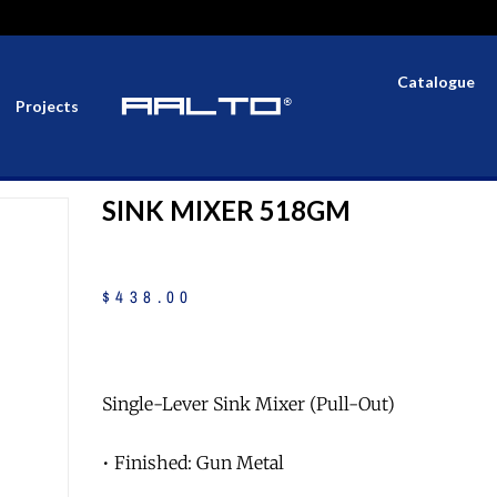
Catalogue
Projects
SINK MIXER 518GM
$
438
.
00
Single-Lever Sink Mixer (Pull-Out)
• Finished: Gun Metal