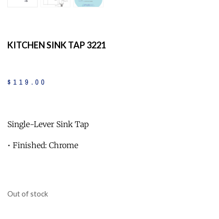
KITCHEN SINK TAP 3221
$
119
.
00
Single-Lever Sink Tap
• Finished: Chrome
Out of stock