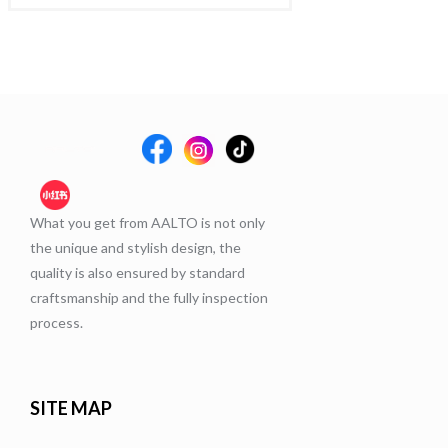
What you get from AALTO is not only
the unique and stylish design, the
quality is also ensured by standard
craftsmanship and the fully inspection
process.
SITE MAP