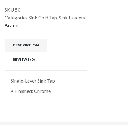
SKU
50
Categories
Sink Cold Tap
,
Sink Faucets
Brand:
DESCRIPTION
REVIEWS (0)
Single-Lever Sink Tap
• Finished: Chrome