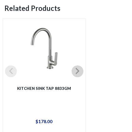
Related Products
KITCHEN SINK TAP 8833GM
KITCHEN SINK
$
178
.
00
$
30