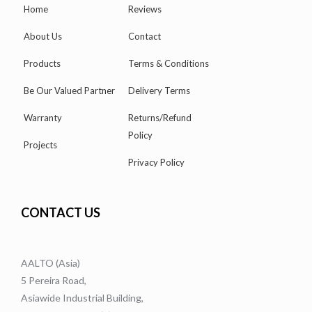
Home
Reviews
About Us
Contact
Products
Terms & Conditions
Be Our Valued Partner
Delivery Terms
Warranty
Returns/Refund
Policy
Projects
Privacy Policy
CONTACT US
AALTO (Asia)
5 Pereira Road,
Asiawide Industrial Building,