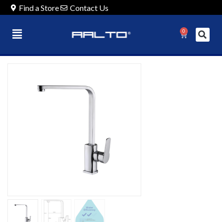
Find a Store
Contact Us
0