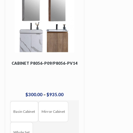
CABINET P8056-P09/P8056-PV14
$
300
.
00
–
$
935
.
00
Basin Cabinet
Mirror Cabinet
Whole Set