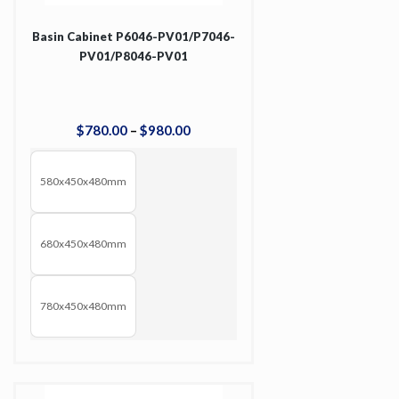
Basin Cabinet P6046-PV01/P7046-
PV01/P8046-PV01
$
780
.
00
–
$
980
.
00
580x450x480mm
680x450x480mm
780x450x480mm