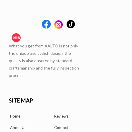
What you get from AALTO is not only
the unique and stylish design, the
quality is also ensured by standard
craftsmanship and the fully inspection
process.
SITE MAP
Home
Reviews
About Us
Contact