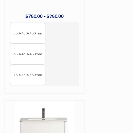
$
780
.
00
–
$
980
.
00
580x450x480mm
680x450x480mm
780x450x480mm