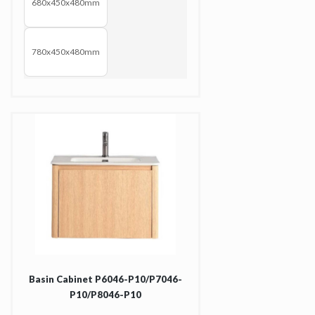
680x450x480mm
780x450x480mm
Basin Cabinet P6046-P10/P7046-
P10/P8046-P10