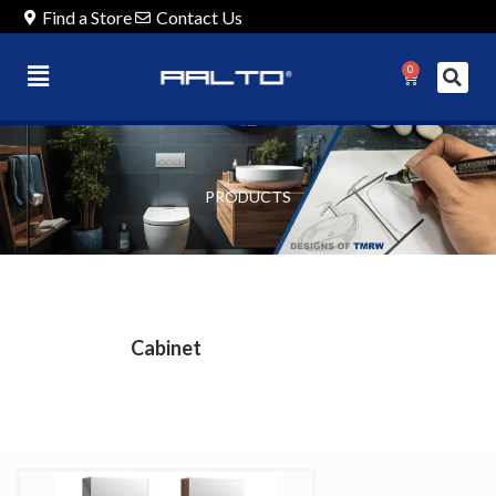
Find a Store
Contact Us
0
PRODUCTS
Cabinet