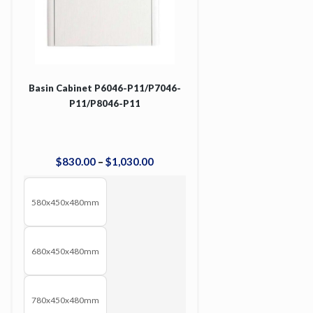
Basin Cabinet P6046-P11/P7046-
P11/P8046-P11
$
830
.
00
–
$
1,030
.
00
580x450x480mm
680x450x480mm
780x450x480mm