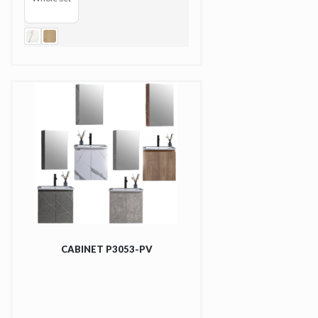
CABINET P3053-PV