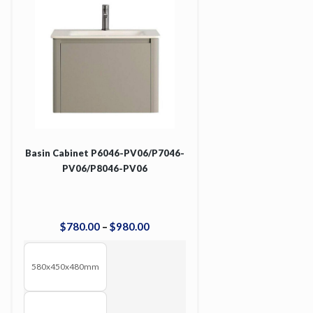
Basin Cabinet P6046-PV06/P7046-
PV06/P8046-PV06
$
780
.
00
–
$
980
.
00
580x450x480mm