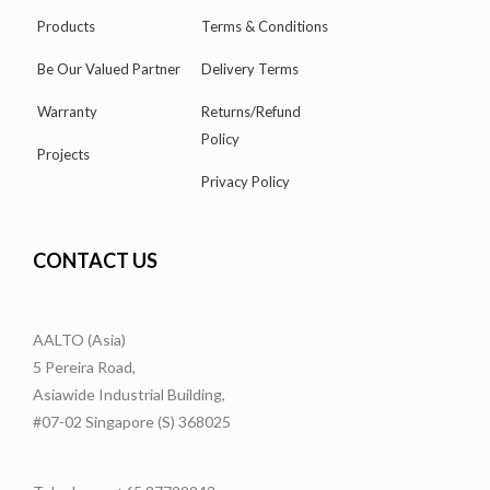
Products
Terms & Conditions
Be Our Valued Partner
Delivery Terms
Warranty
Returns/Refund
Policy
Projects
Privacy Policy
CONTACT US
AALTO (Asia)
5 Pereira Road,
Asiawide Industrial Building,
#07-02 Singapore (S) 368025