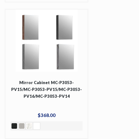
Mirror Cabinet MC-P3053-
PV15/MC-P3053-PV15/MC-P3053-
PV16/MC-P3053-PV14
$
368
.
00