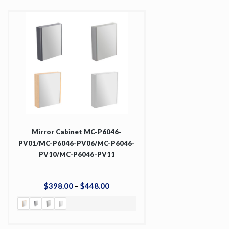
Mirror Cabinet MC-P6046-
PV01/MC-P6046-PV06/MC-P6046-
PV10/MC-P6046-PV11
$
398
.
00
–
$
448
.
00