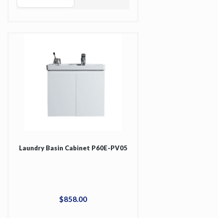
Laundry Basin Cabinet P60E-PV05
$
858
.
00