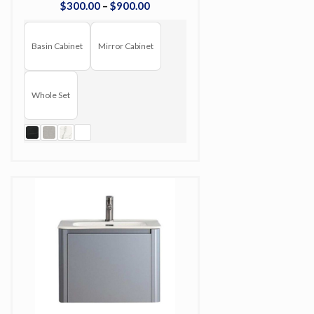
$
300
.
00
–
$
900
.
00
Basin Cabinet
Mirror Cabinet
Whole Set