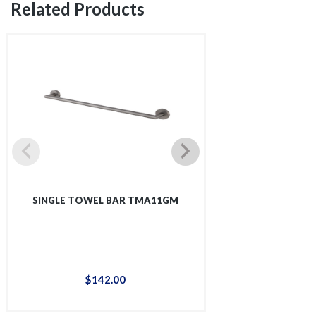
Related Products
SINGLE TOWEL BAR TMA11GM
SINGLE SHOWER 
$
142
.
00
$
12