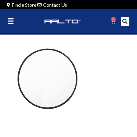
Find a Store
Contact Us
0