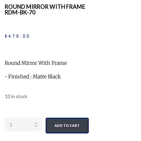
ROUND MIRROR WITH FRAME
RDM-BK-70
$
479
.
00
Round Mirror With Frame
• Finished : Matte Black
10 in stock
Quantity
ADD TO CART