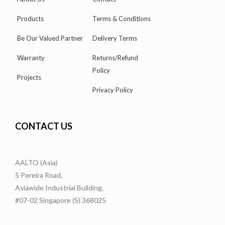
Products
Terms & Conditions
Be Our Valued Partner
Delivery Terms
Warranty
Returns/Refund
Policy
Projects
Privacy Policy
CONTACT US
AALTO (Asia)
5 Pereira Road,
Asiawide Industrial Building,
#07-02 Singapore (S) 368025