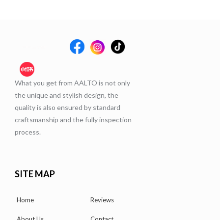
What you get from AALTO is not only
the unique and stylish design, the
quality is also ensured by standard
craftsmanship and the fully inspection
process.
SITE MAP
Home
Reviews
About Us
Contact