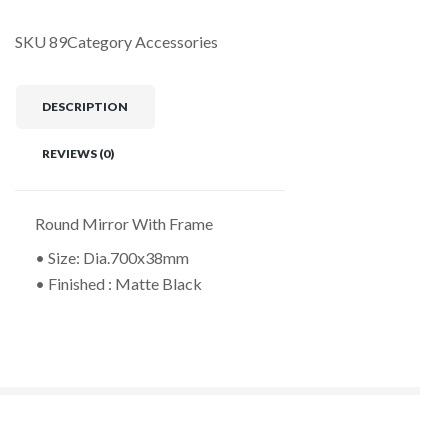
SKU
89
Category
Accessories
DESCRIPTION
REVIEWS (0)
Round Mirror With Frame
• Size: Dia.700x38mm
• Finished : Matte Black