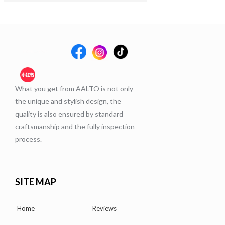
What you get from AALTO is not only
the unique and stylish design, the
quality is also ensured by standard
craftsmanship and the fully inspection
process.
SITE MAP
Home
Reviews