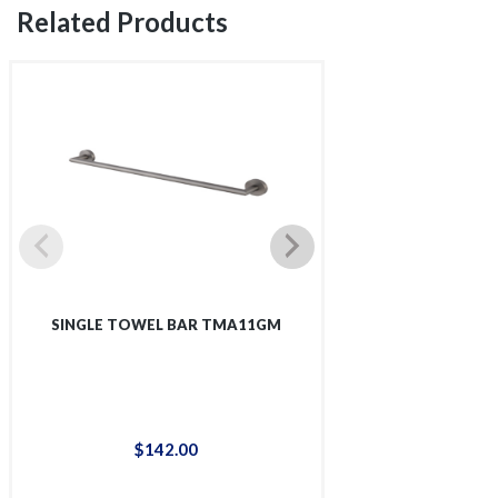
Related Products
SINGLE TOWEL BAR TMA11GM
4-I HOOK
$
142
.
00
$
58