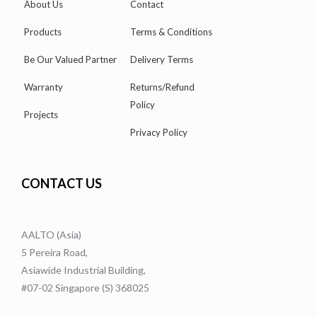
About Us
Contact
Products
Terms & Conditions
Be Our Valued Partner
Delivery Terms
Warranty
Returns/Refund
Policy
Projects
Privacy Policy
CONTACT US
AALTO (Asia)
5 Pereira Road,
Asiawide Industrial Building,
#07-02 Singapore (S) 368025