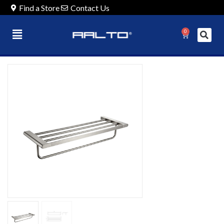
Find a Store
Contact Us
0