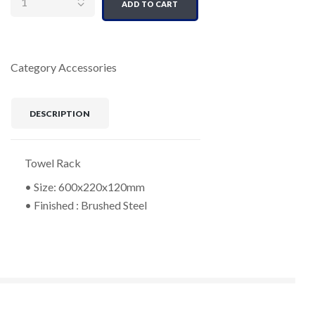
ADD TO CART
Category
Accessories
DESCRIPTION
Towel Rack
• Size: 600x220x120mm
• Finished : Brushed Steel