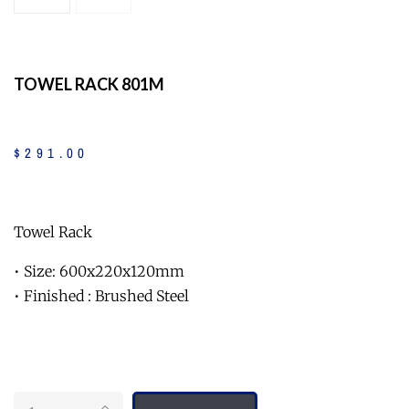
TOWEL RACK 801M
$
291
.
00
Towel Rack
• Size: 600x220x120mm
• Finished : Brushed Steel
Quantity