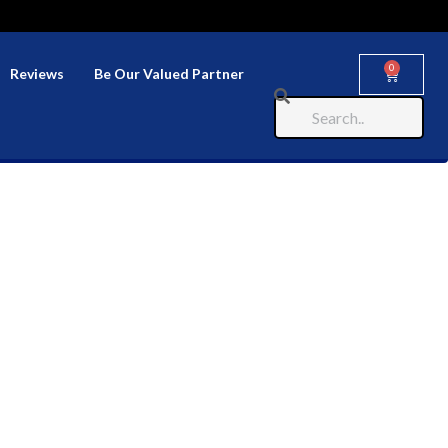
0
Reviews
Be Our Valued Partner