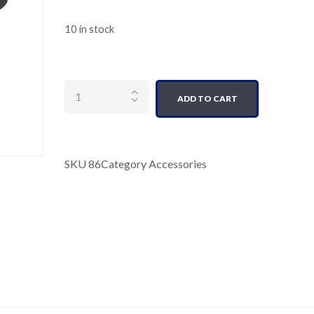
10 in stock
Quantity
ADD TO CART
SKU
86
Category
Accessories