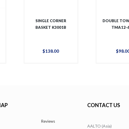
SINGLE CORNER
DOUBLE TOW
BASKET K3001B
TMA12-
$
138
.
00
$
98
.
0
MAP
CONTACT US
Reviews
AALTO (Asia)