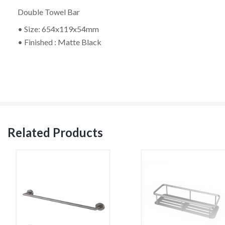
Double Towel Bar
• Size: 654x119x54mm
• Finished : Matte Black
Related Products