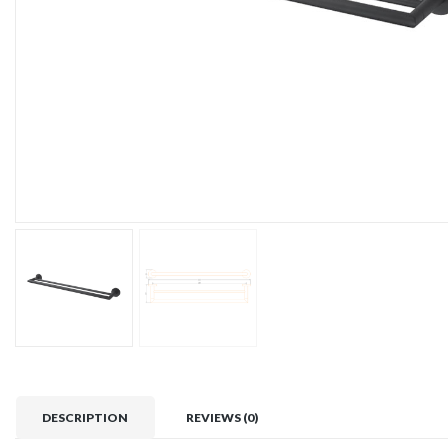
DESCRIPTION
REVIEWS (0)