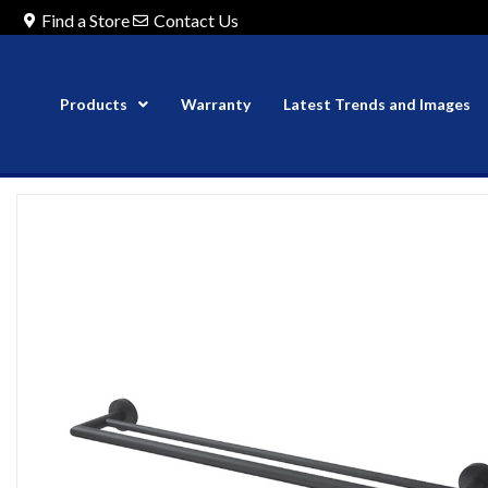
Find a Store
Contact Us
Products
Warranty
Latest Trends and Images