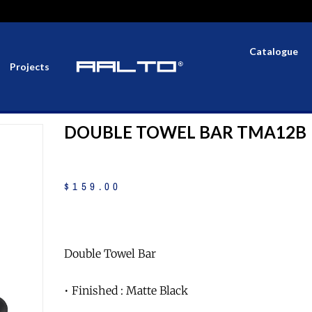
Catalogue
Projects
DOUBLE TOWEL BAR TMA12B
$
159
.
00
Double Towel Bar
• Finished : Matte Black