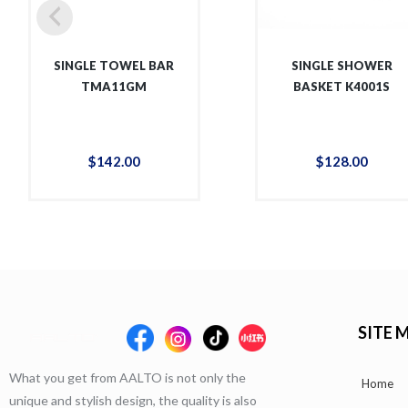
SINGLE TOWEL BAR
SINGLE SHOWER
TMA11GM
BASKET K4001S
$
142
.
00
$
128
.
00
SITE 
What you get from AALTO is not only the
Home
unique and stylish design, the quality is also