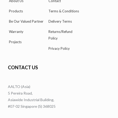
About Us
Contact
Products
Terms & Conditions
Be Our Valued Partner
Delivery Terms
Warranty
Returns/Refund
Policy
Projects
Privacy Policy
CONTACT US
AALTO (Asia)
5 Pereira Road,
Asiawide Industrial Building,
#07-02 Singapore (S) 368025