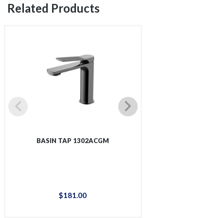
Related Products
BASIN TAP 1302ACGM
BASIN T
$
181
.
00
$
93