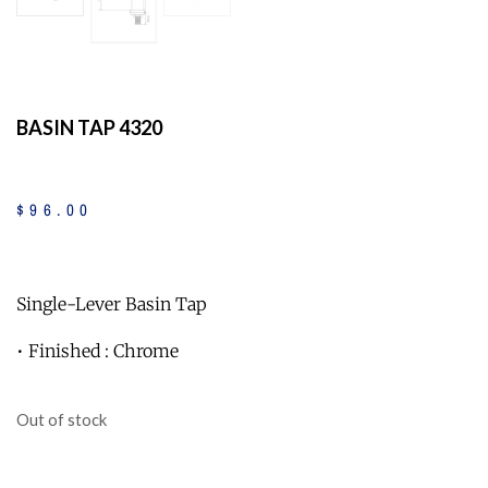
BASIN TAP 4320
$
96
.
00
Single-Lever Basin Tap
• Finished : Chrome
Out of stock