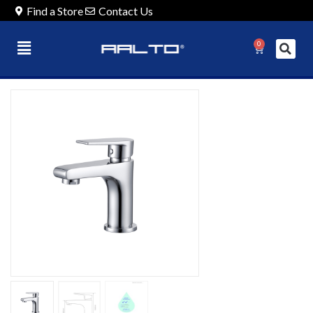
Find a Store
Contact Us
0