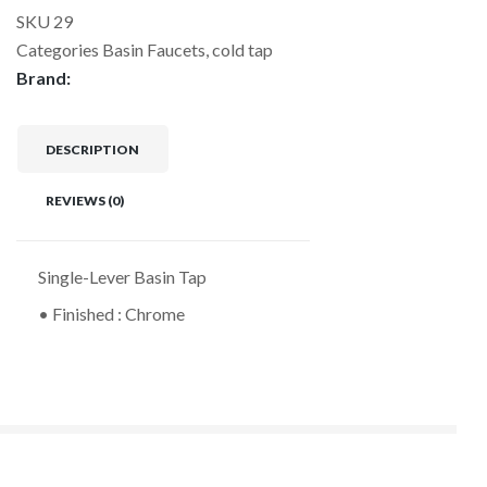
SKU
29
Categories
Basin Faucets
,
cold tap
Brand:
DESCRIPTION
REVIEWS (0)
Single-Lever Basin Tap
• Finished : Chrome