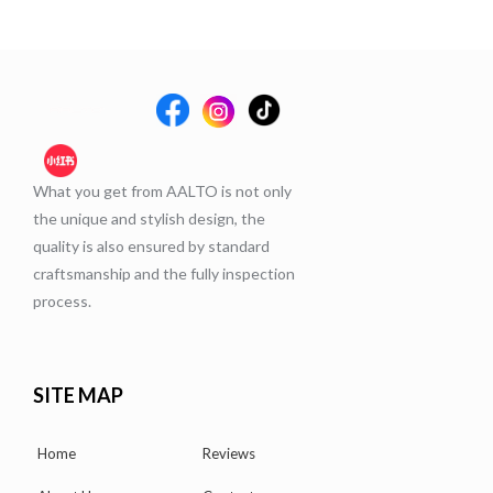
What you get from AALTO is not only
the unique and stylish design, the
quality is also ensured by standard
craftsmanship and the fully inspection
process.
SITE MAP
Home
Reviews