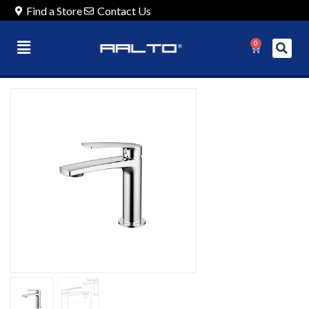
Find a Store
Contact Us
0