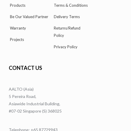
Products
Terms & Conditions
Be Our Valued Partner
Delivery Terms
Warranty
Returns/Refund
Policy
Projects
Privacy Policy
CONTACT US
AALTO (Asia)
5 Pereira Road,
Asiawide Industrial Building,
#07-02 Singapore (S) 368025
Telephone: +65 87729943