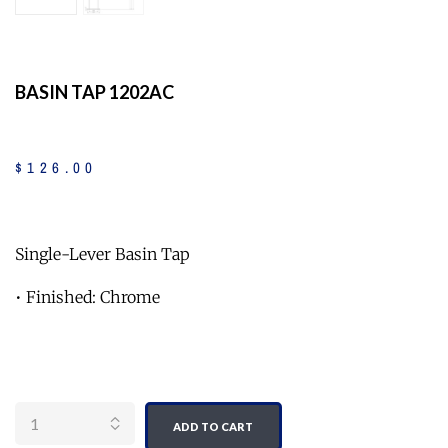
BASIN TAP 1202AC
$
126
.
00
Single-Lever Basin Tap
• Finished: Chrome
Quantity
ADD TO CART