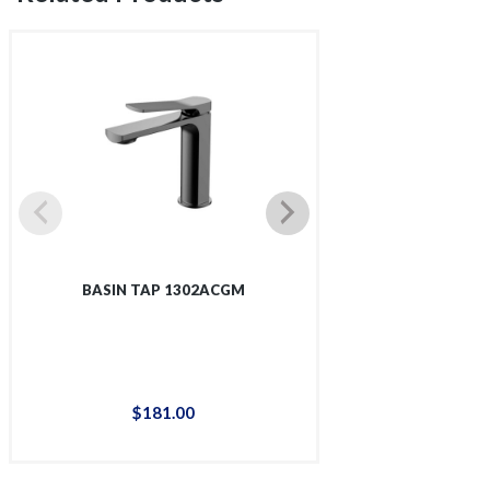
BASIN TAP 1302ACGM
BASIN T
$
181
.
00
$
14