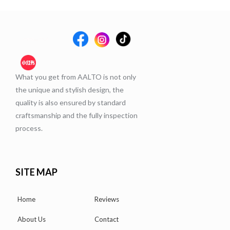
What you get from AALTO is not only
the unique and stylish design, the
quality is also ensured by standard
craftsmanship and the fully inspection
process.
SITE MAP
Home
Reviews
About Us
Contact