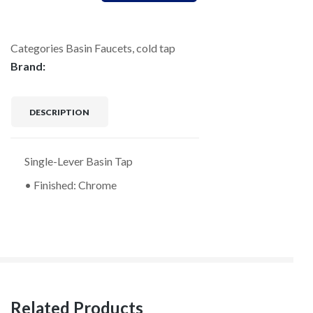
Categories
Basin Faucets
,
cold tap
Brand:
DESCRIPTION
Single-Lever Basin Tap
• Finished: Chrome
Related Products