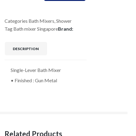
Categories
Bath Mixers
,
Shower
Tag
Bath mixer Singapore
Brand:
DESCRIPTION
Single-Lever Bath Mixer
• Finished : Gun Metal
Related Products