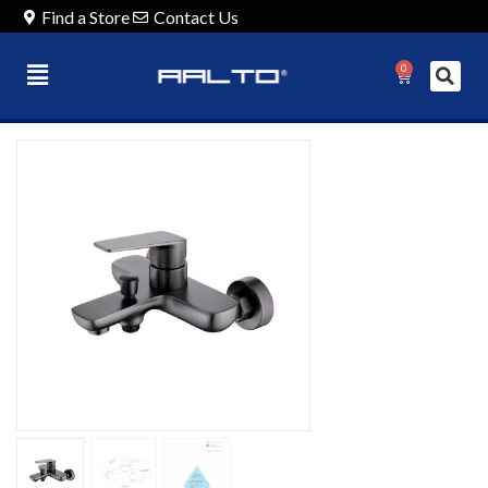
Find a Store
Contact Us
0