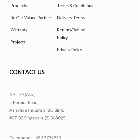
Products
Terms & Conditions
Be Our Valued Partner
Delivery Terms
Warranty
Returns/Refund
Policy
Projects
Privacy Policy
CONTACT US
AALTO (Asia)
5 Pereira Road,
Asiawide Industrial Building,
#07-02 Singapore (S) 368025
Telephone: +65 87729943