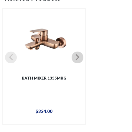
BATH MIXER 1355MRG
BATH-SHOWER
$
324
.
00
$
32