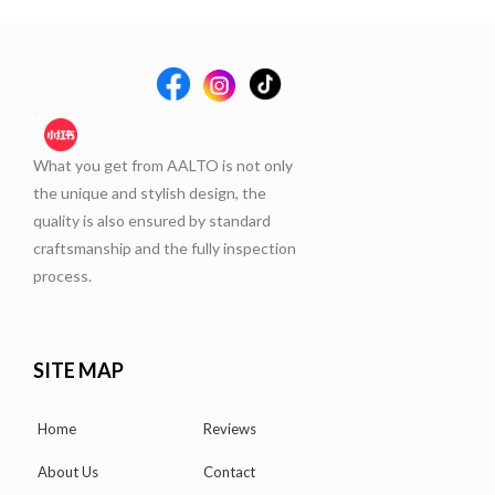
What you get from AALTO is not only
the unique and stylish design, the
quality is also ensured by standard
craftsmanship and the fully inspection
process.
SITE MAP
Home
Reviews
About Us
Contact