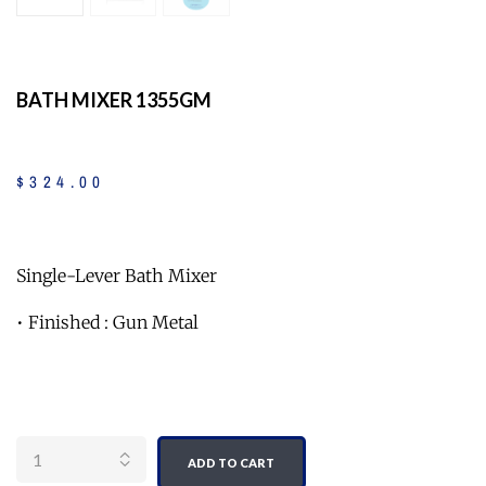
BATH MIXER 1355GM
$
324
.
00
Single-Lever Bath Mixer
• Finished : Gun Metal
Quantity
ADD TO CART