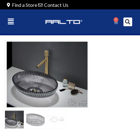
Find a Store
Contact Us
0