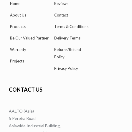
Home
Reviews
About Us
Contact
Products
Terms & Conditions
Be Our Valued Partner
Delivery Terms
Warranty
Returns/Refund
Policy
Projects
Privacy Policy
CONTACT US
AALTO (Asia)
5 Pereira Road,
Asiawide Industrial Building,