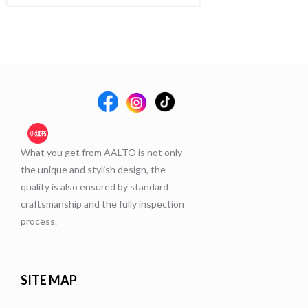
What you get from AALTO is not only
the unique and stylish design, the
quality is also ensured by standard
craftsmanship and the fully inspection
process.
SITE MAP