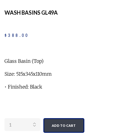
WASH BASINS GL49A
$
388
.
00
Glass Basin (Top)
Size: 515x345x110mm
• Finished: Black
Quantity
ADD TO CART