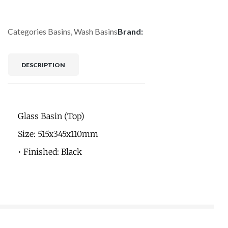
Categories
Basins
,
Wash Basins
Brand:
DESCRIPTION
Glass Basin (Top)
Size: 515x345x110mm
• Finished: Black