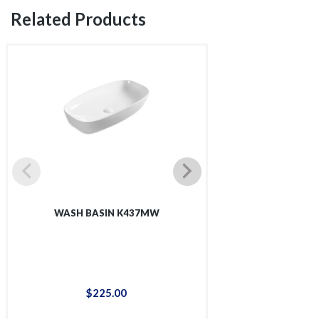
Related Products
WASH BASIN K437MW
WASH BAS
$
225
.
00
$
48