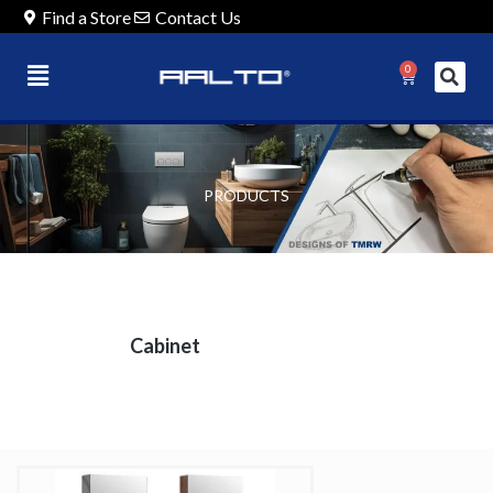
Find a Store
Contact Us
0
PRODUCTS
Cabinet