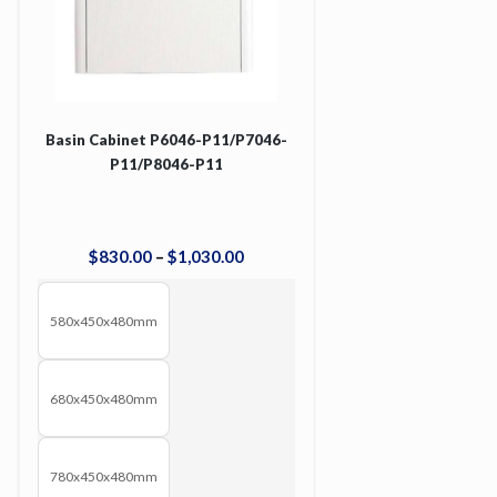
Basin Cabinet P6046-P11/P7046-
P11/P8046-P11
$
830
.
00
–
$
1,030
.
00
580x450x480mm
680x450x480mm
780x450x480mm