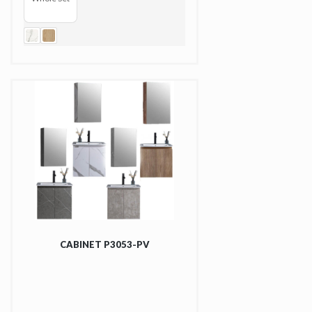
CABINET P3053-PV