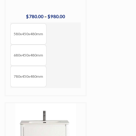
$
780
.
00
–
$
980
.
00
580x450x480mm
680x450x480mm
780x450x480mm