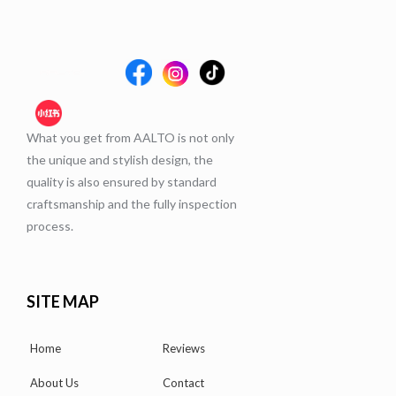
What you get from AALTO is not only
the unique and stylish design, the
quality is also ensured by standard
craftsmanship and the fully inspection
process.
SITE MAP
Home
Reviews
About Us
Contact