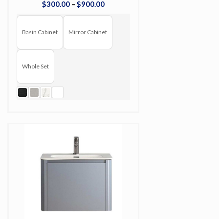
$
300
.
00
–
$
900
.
00
Basin Cabinet
Mirror Cabinet
Whole Set