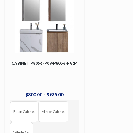
CABINET P8056-P09/P8056-PV14
$
300
.
00
–
$
935
.
00
Basin Cabinet
Mirror Cabinet
Whole Set