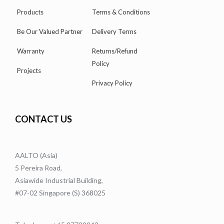
Products
Terms & Conditions
Be Our Valued Partner
Delivery Terms
Warranty
Returns/Refund
Policy
Projects
Privacy Policy
CONTACT US
AALTO (Asia)
5 Pereira Road,
Asiawide Industrial Building,
#07-02 Singapore (S) 368025