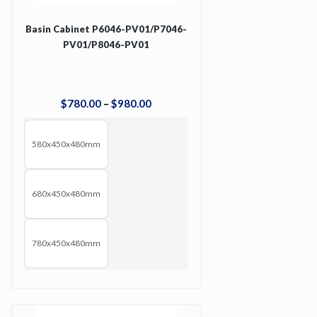
Basin Cabinet P6046-PV01/P7046-
PV01/P8046-PV01
$
780
.
00
–
$
980
.
00
580x450x480mm
680x450x480mm
780x450x480mm