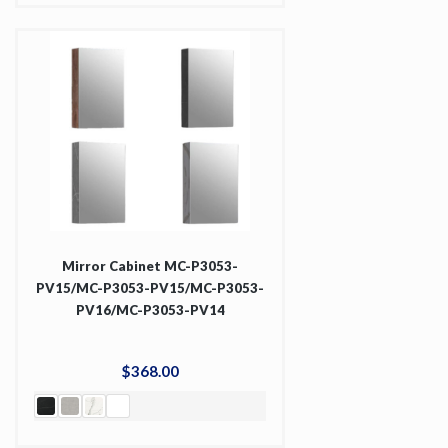
Mirror Cabinet MC-P3053-
PV15/MC-P3053-PV15/MC-P3053-
PV16/MC-P3053-PV14
$
368
.
00