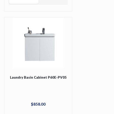
Laundry Basin Cabinet P60E-PV05
$
858
.
00