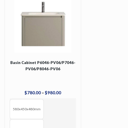
Basin Cabinet P6046-PV06/P7046-
PV06/P8046-PV06
$
780
.
00
–
$
980
.
00
580x450x480mm