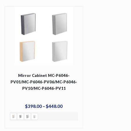
Mirror Cabinet MC-P6046-
PV01/MC-P6046-PV06/MC-P6046-
PV10/MC-P6046-PV11
$
398
.
00
–
$
448
.
00