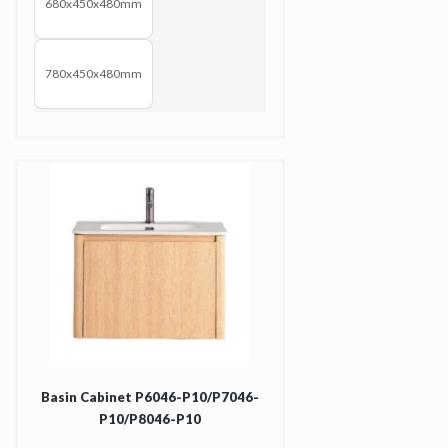
680x450x480mm
780x450x480mm
Basin Cabinet P6046-P10/P7046-
P10/P8046-P10