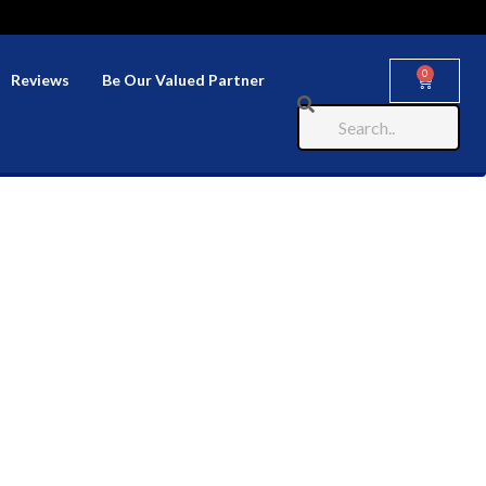
0
Reviews
Be Our Valued Partner