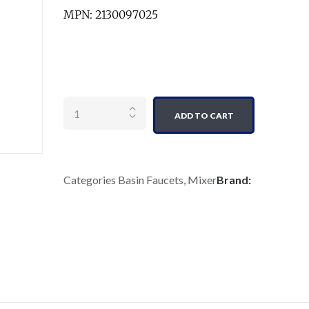
MPN: 2130097025
Quantity
ADD TO CART
Categories
Basin Faucets
,
Mixer
Brand: