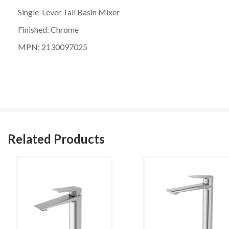
Single-Lever Tall Basin Mixer
Finished: Chrome
MPN: 2130097025
Related Products