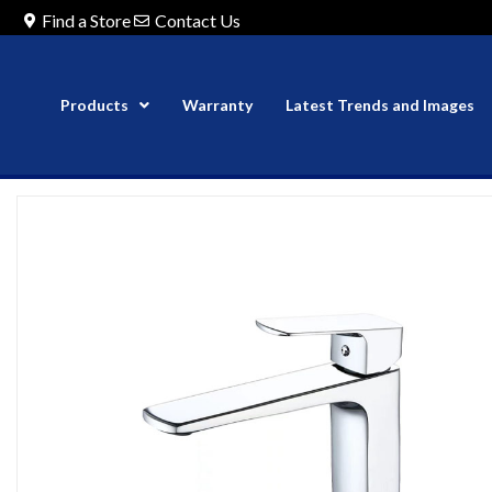
Find a Store
Contact Us
Products
Warranty
Latest Trends and Images