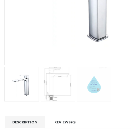
DESCRIPTION
REVIEWS (0)