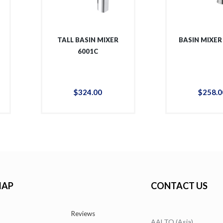
TALL BASIN MIXER
BASIN MIXER
6001C
$
324
.
00
$
258
.
0
MAP
CONTACT US
Reviews
AALTO (Asia)