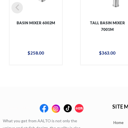
BASIN MIXER 6002M
TALL BASIN MIXER
7001M
$
258
.
00
$
363
.
00
SITE 
What you get from AALTO is not only the
Home
unique and stylish design, the quality is also