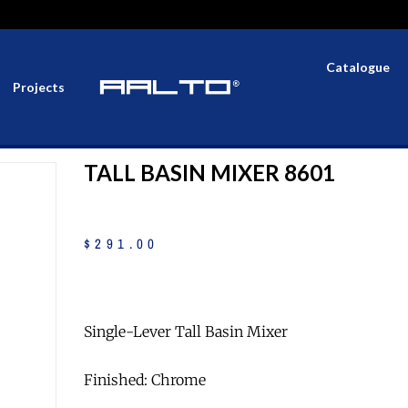
Catalogue
Projects
TALL BASIN MIXER 8601
$
291
.
00
Single-Lever Tall Basin Mixer
Finished: Chrome