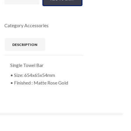
Category
Accessories
DESCRIPTION
Single Towel Bar
• Size: 654x65x54mm
• Finished : Matte Rose Gold