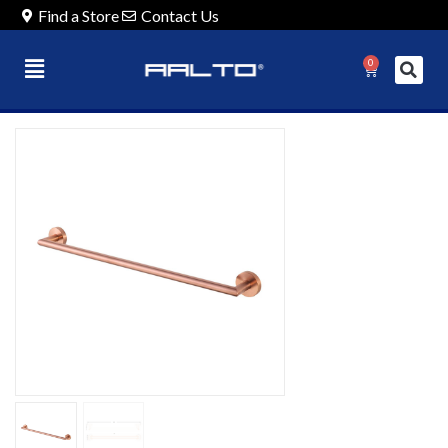
Find a Store
Contact Us
0