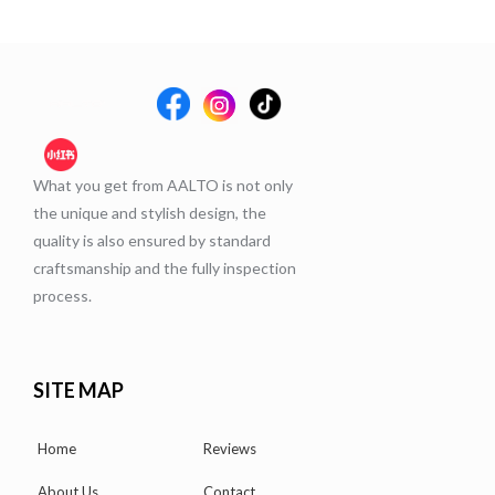
What you get from AALTO is not only
the unique and stylish design, the
quality is also ensured by standard
craftsmanship and the fully inspection
process.
SITE MAP
Home
Reviews
About Us
Contact