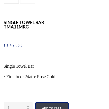
SINGLE TOWEL BAR
TMA11MRG
$
142
.
00
Single Towel Bar
• Finished : Matte Rose Gold
Quantity
ADD TO CART