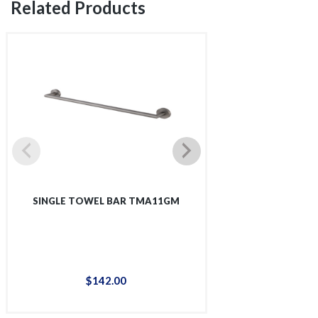
Related Products
SINGLE TOWEL BAR TMA11GM
SINGLE SHOWER 
$
142
.
00
$
12