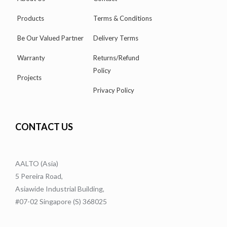
Products
Terms & Conditions
Be Our Valued Partner
Delivery Terms
Warranty
Returns/Refund
Policy
Projects
Privacy Policy
CONTACT US
AALTO (Asia)
5 Pereira Road,
Asiawide Industrial Building,
#07-02 Singapore (S) 368025