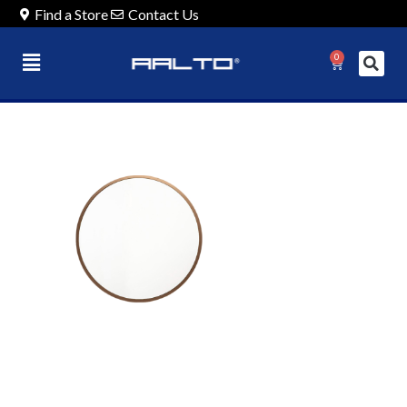
Find a Store
Contact Us
0