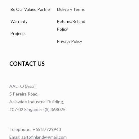
Be Our Valued Partner
Delivery Terms
Warranty
Returns/Refund
Policy
Projects
Privacy Policy
CONTACT US
AALTO (Asia)
5 Pereira Road,
Asiawide Industrial Building,
#07-02 Singapore (S) 368025
Telephone: +65 87729943
Email: aaltofinland@gmail.com