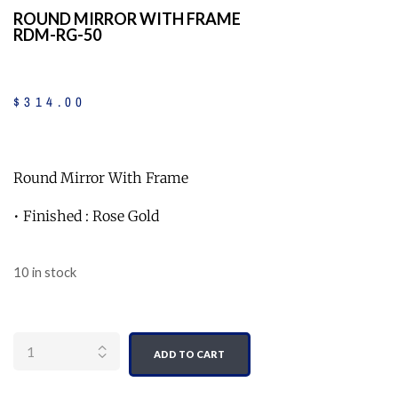
ROUND MIRROR WITH FRAME
RDM-RG-50
$
314
.
00
Round Mirror With Frame
• Finished : Rose Gold
10 in stock
Quantity
ADD TO CART