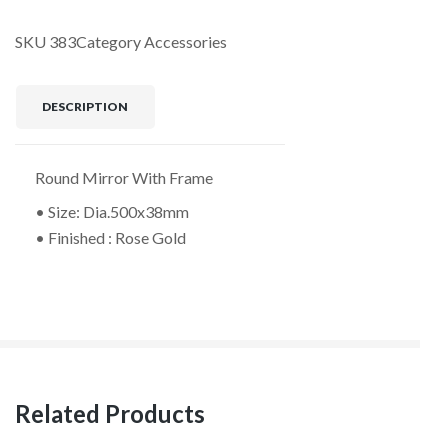
SKU
383
Category
Accessories
DESCRIPTION
Round Mirror With Frame
• Size: Dia.500x38mm
• Finished : Rose Gold
Related Products