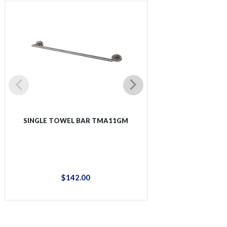
SINGLE TOWEL BAR TMA11GM
SINGLE SHOWER 
$
142
.
00
$
12