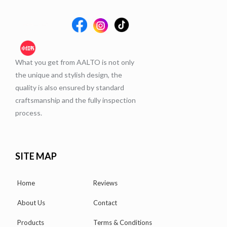
What you get from AALTO is not only
the unique and stylish design, the
quality is also ensured by standard
craftsmanship and the fully inspection
process.
SITE MAP
Home
Reviews
About Us
Contact
Products
Terms & Conditions