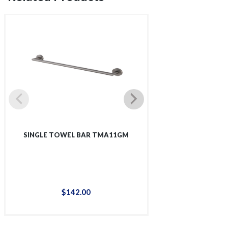
SINGLE TOWEL BAR TMA11GM
SINGLE SHOWER 
$
142
.
00
$
12