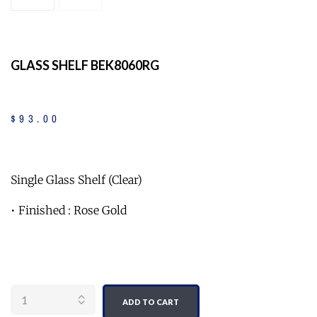
GLASS SHELF BEK8060RG
$
93
.
00
Single Glass Shelf (Clear)
• Finished : Rose Gold
Quantity
ADD TO CART