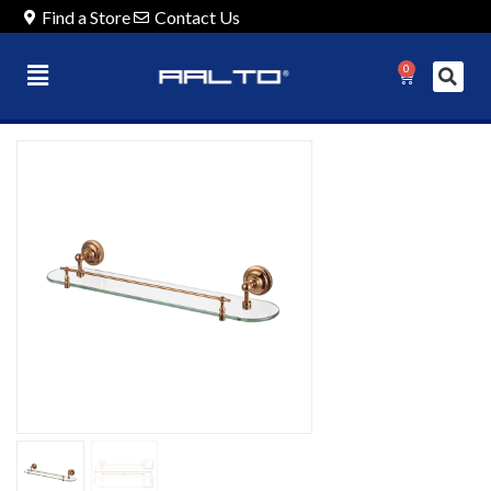
Find a Store
Contact Us
0