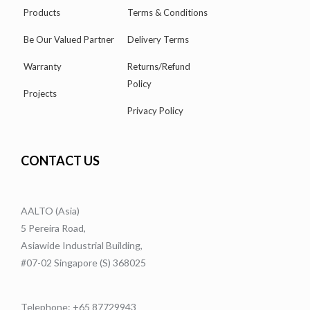
Products
Terms & Conditions
Be Our Valued Partner
Delivery Terms
Warranty
Returns/Refund
Policy
Projects
Privacy Policy
CONTACT US
AALTO (Asia)
5 Pereira Road,
Asiawide Industrial Building,
#07-02 Singapore (S) 368025
Telephone: +65 87729943