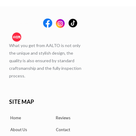
What you get from AALTO is not only
the unique and stylish design, the
quality is also ensured by standard
craftsmanship and the fully inspection
process.
SITE MAP
Home
Reviews
About Us
Contact