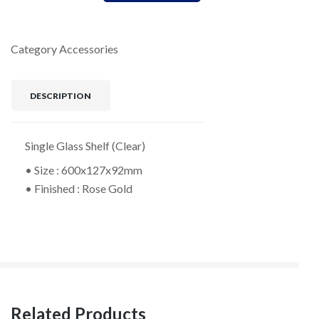
Category
Accessories
DESCRIPTION
Single Glass Shelf (Clear)
• Size : 600x127x92mm
• Finished : Rose Gold
Related Products