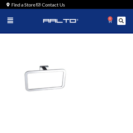
Find a Store
Contact Us
0