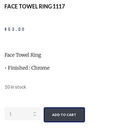
FACE TOWEL RING 1117
$
53
.
00
Face Towel Ring
• Finished : Chrome
10 in stock
Quantity
ADD TO CART