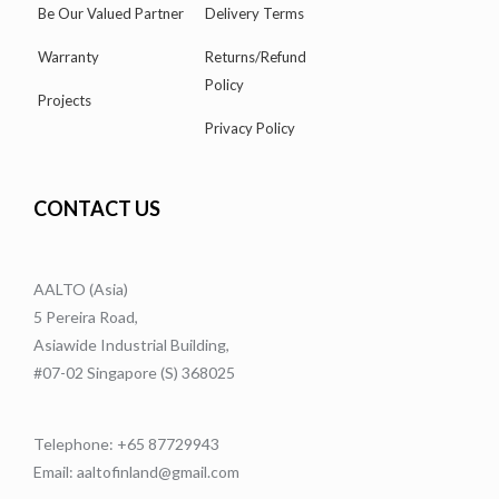
Be Our Valued Partner
Delivery Terms
Warranty
Returns/Refund
Policy
Projects
Privacy Policy
CONTACT US
AALTO (Asia)
5 Pereira Road,
Asiawide Industrial Building,
#07-02 Singapore (S) 368025
Telephone: +65 87729943
Email: aaltofinland@gmail.com