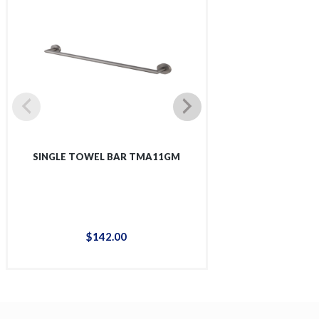
SINGLE TOWEL BAR TMA11GM
SINGLE SHOWER 
$
142
.
00
$
12