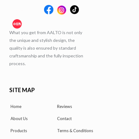
What you get from AALTO is not only
the unique and stylish design, the
quality is also ensured by standard
craftsmanship and the fully inspection
process.
SITE MAP
Home
Reviews
About Us
Contact
Products
Terms & Conditions