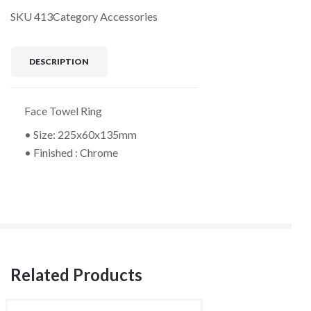
SKU
413
Category
Accessories
DESCRIPTION
Face Towel Ring
• Size: 225x60x135mm
• Finished : Chrome
Related Products