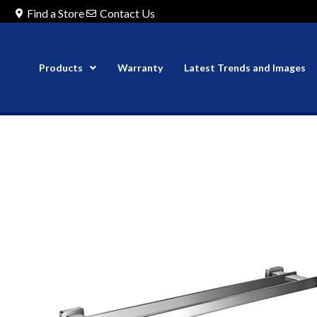
Find a Store
Contact Us
Products
Warranty
Latest Trends and Images