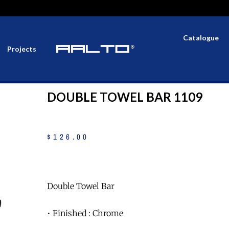
Catalogue
Projects
DOUBLE TOWEL BAR 1109
$
126
.
00
Double Towel Bar
• Finished : Chrome