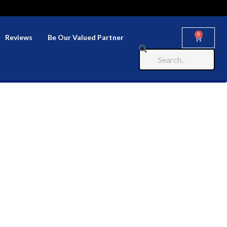
0
Reviews
Be Our Valued Partner