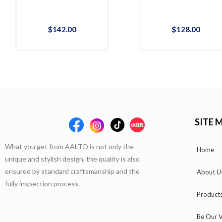
$
142
.
00
$
128
.
00
SITE 
What you get from AALTO is not only the
Home
unique and stylish design, the quality is also
ensured by standard craftsmanship and the
About U
fully inspection process.
Product
Be Our V