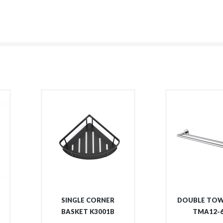
SINGLE CORNER
DOUBLE TOW
BASKET K3001B
TMA12-