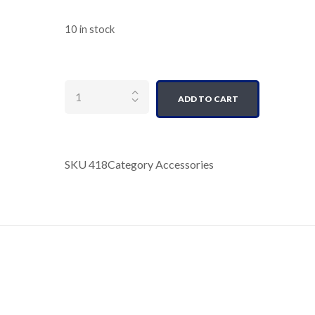
10 in stock
Quantity
ADD TO CART
SKU
418
Category
Accessories