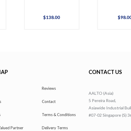
$
138
.
00
$
98
.
0
MAP
CONTACT US
Reviews
AALTO (Asia)
5 Pereira Road,
s
Contact
Asiawide Industrial Bui
s
Terms & Conditions
#07-02 Singapore (S) 
alued Partner
Delivery Terms