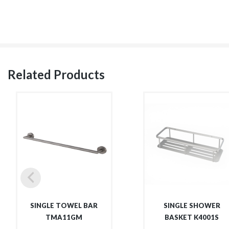
Related Products
SINGLE TOWEL BAR
SINGLE SHOWER
TMA11GM
BASKET K4001S