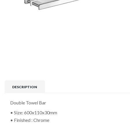
DESCRIPTION
Double Towel Bar
• Size: 600x110x30mm
• Finished : Chrome