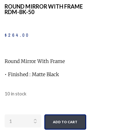
ROUND MIRROR WITH FRAME
RDM-BK-50
$
264
.
00
Round Mirror With Frame
• Finished : Matte Black
10 in stock
Quantity
ADD TO CART