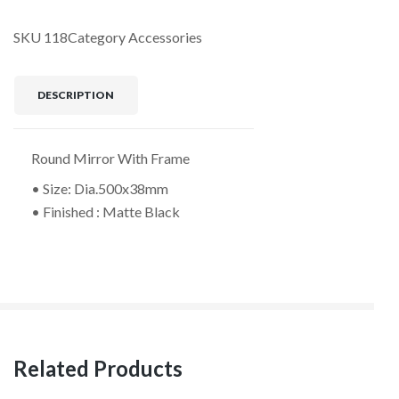
SKU
118
Category
Accessories
DESCRIPTION
Round Mirror With Frame
• Size: Dia.500x38mm
• Finished : Matte Black
Related Products