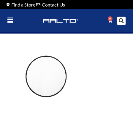
Find a Store
Contact Us
0