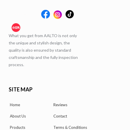
What you get from AALTO is not only
the unique and stylish design, the
quality is also ensured by standard
craftsmanship and the fully inspection
process.
SITE MAP
Home
Reviews
About Us
Contact
Products
Terms & Conditions