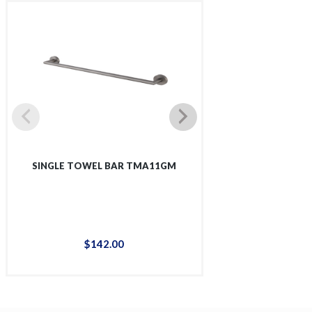
SINGLE TOWEL BAR TMA11GM
SINGLE SHOWER 
$
142
.
00
$
12