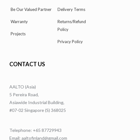
Be Our Valued Partner
Delivery Terms
Warranty
Returns/Refund
Policy
Projects
Privacy Policy
CONTACT US
AALTO (Asia)
5 Pereira Road,
Asiawide Industrial Building,
#07-02 Singapore (S) 368025
Telephone: +65 87729943
Email: aaltofinland@gmail.com