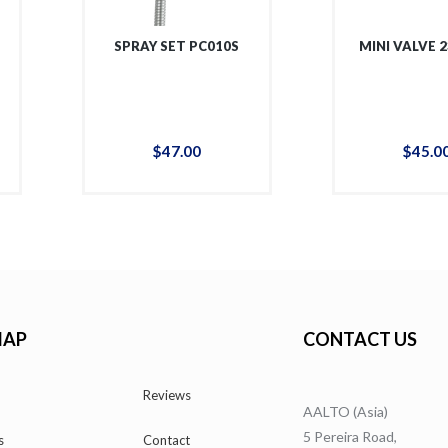
SPRAY SET PC010S
MINI VALVE 
$
47
.
00
$
45
.
0
MAP
CONTACT US
Reviews
AALTO (Asia)
5 Pereira Road,
s
Contact