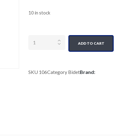
10 in stock
Quantity
ADD TO CART
SKU
106
Category
Bidet
Brand: