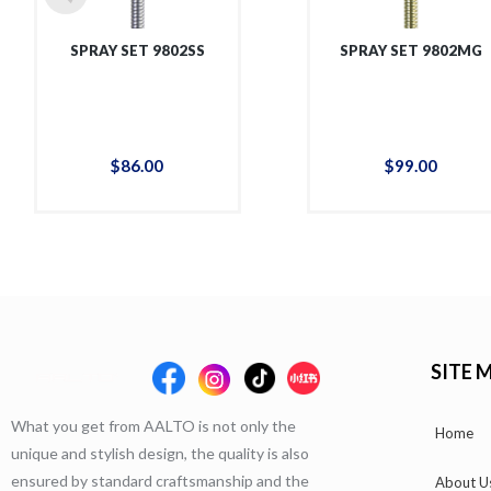
SPRAY SET 9802SS
SPRAY SET 9802MG
$
86
.
00
$
99
.
00
SITE 
What you get from AALTO is not only the
Home
unique and stylish design, the quality is also
ensured by standard craftsmanship and the
About U