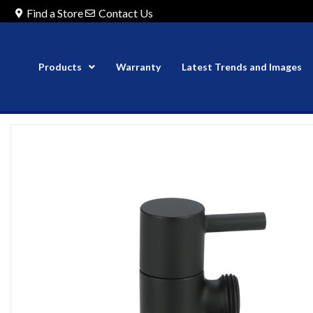
Find a Store
Contact Us
Products
Warranty
Latest Trends and Images