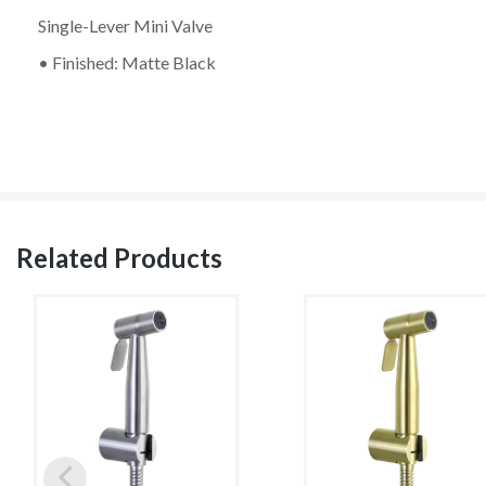
Single-Lever Mini Valve
• Finished: Matte Black
Related Products