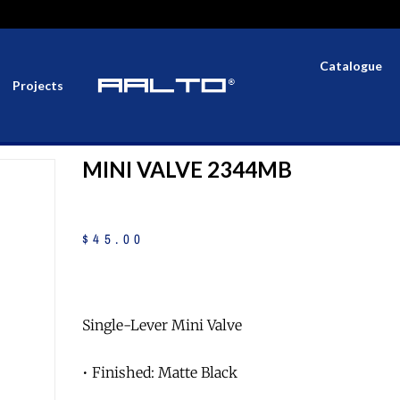
Catalogue
Projects
MINI VALVE 2344MB
$
45
.
00
Single-Lever Mini Valve
• Finished: Matte Black