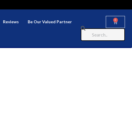
0
Reviews
Be Our Valued Partner