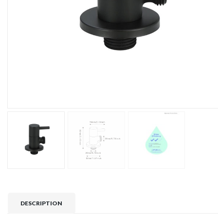
DESCRIPTION