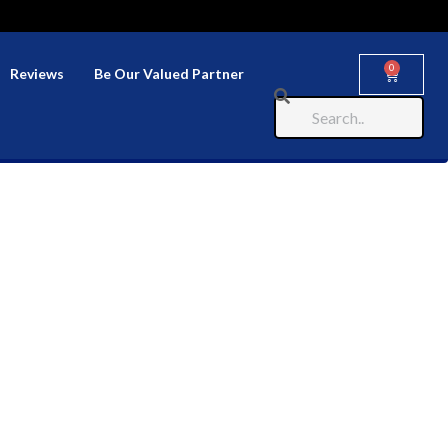
0
Reviews
Be Our Valued Partner