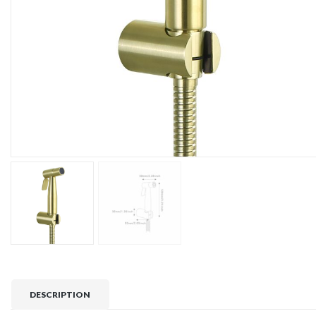
DESCRIPTION