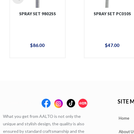
SPRAY SET 9802SS
SPRAY SET PC010S
$
86
.
00
$
47
.
00
SITE 
What you get from AALTO is not only the
Home
unique and stylish design, the quality is also
ensured by standard craftsmanship and the
About U