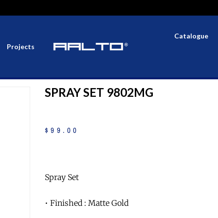
Catalogue
Projects
SPRAY SET 9802MG
$
99
.
00
Spray Set
• Finished : Matte Gold