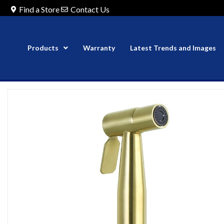
Find a Store
Contact Us
Products
Warranty
Latest Trends and Images