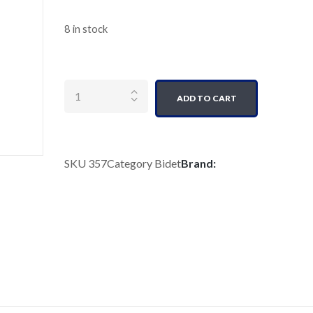
8 in stock
Quantity
ADD TO CART
SKU
357
Category
Bidet
Brand: