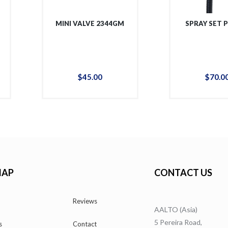
MINI VALVE 2344GM
SPRAY SET 
$
45
.
00
$
70
.
0
MAP
CONTACT US
Reviews
AALTO (Asia)
5 Pereira Road,
s
Contact