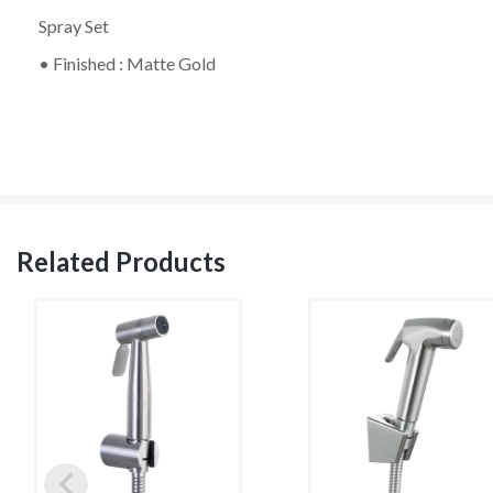
Spray Set
• Finished : Matte Gold
Related Products