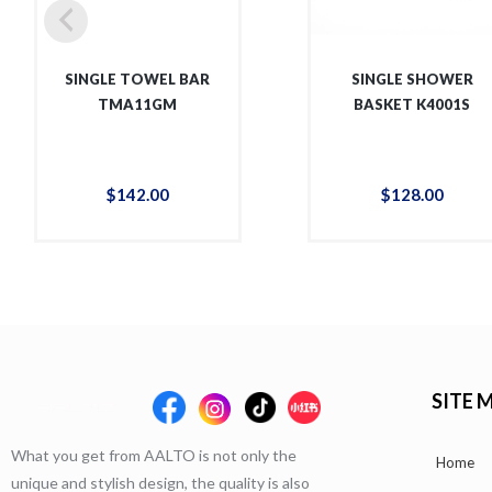
SINGLE TOWEL BAR
SINGLE SHOWER
TMA11GM
BASKET K4001S
$
142
.
00
$
128
.
00
SITE 
What you get from AALTO is not only the
Home
unique and stylish design, the quality is also