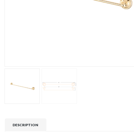
DESCRIPTION