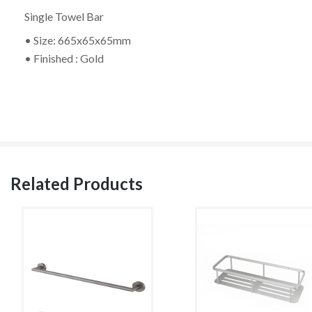
Single Towel Bar
• Size: 665x65x65mm
• Finished : Gold
Related Products