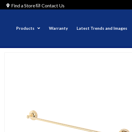
Find a Store
Contact Us
Products
Warranty
Latest Trends and Images