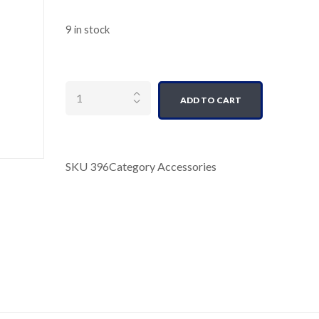
9 in stock
Quantity
ADD TO CART
SKU
396
Category
Accessories