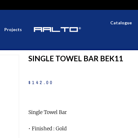
Catalogue
Projects
SINGLE TOWEL BAR BEK11
$
142
.
00
Single Towel Bar
• Finished : Gold