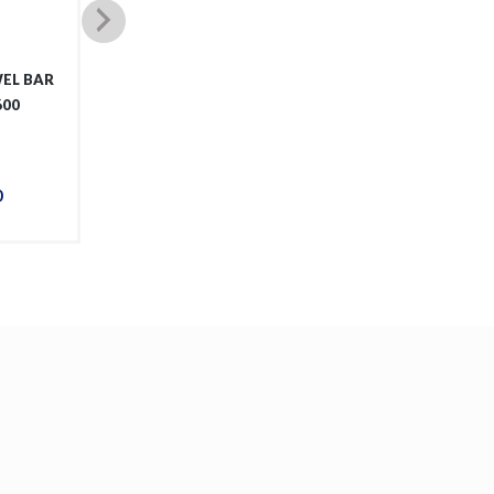
EL BAR
OVAL MIRROR WITH
JEM T
600
FRAME 15053GM
0
$
288
.
00