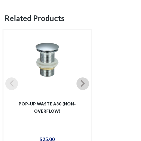
Related Products
POP-UP WASTE A30 (NON-
POP-UP WASTE
OVERFLOW)
OVER
$
25
.
00