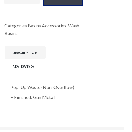
Categories
Basins Accessories
,
Wash
Basins
DESCRIPTION
REVIEWS (0)
Pop-Up Waste (Non-Overflow)
• Finished: Gun Metal