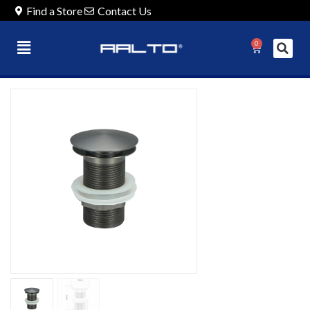
Find a Store
Contact Us
0