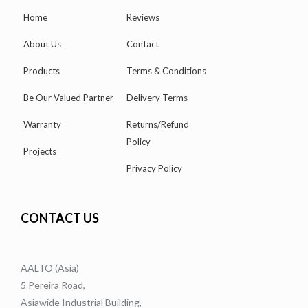
Home
Reviews
About Us
Contact
Products
Terms & Conditions
Be Our Valued Partner
Delivery Terms
Warranty
Returns/Refund
Policy
Projects
Privacy Policy
CONTACT US
AALTO (Asia)
5 Pereira Road,
Asiawide Industrial Building,