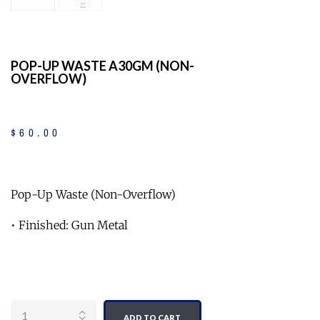
POP-UP WASTE A30GM (NON-
OVERFLOW)
$
60
.
00
Pop-Up Waste (Non-Overflow)
• Finished: Gun Metal
Quantity
ADD TO CART