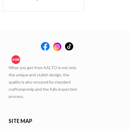
Rat
$
60
5.
out 
What you get from AALTO is not only
the unique and stylish design, the
quality is also ensured by standard
craftsmanship and the fully inspection
process.
SITE MAP