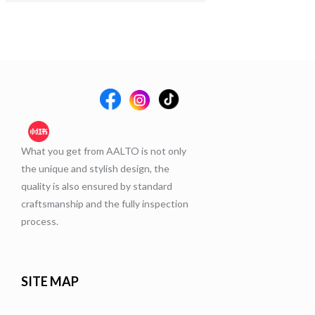
What you get from AALTO is not only
the unique and stylish design, the
quality is also ensured by standard
craftsmanship and the fully inspection
process.
SITE MAP