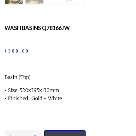
WASH BASINS Q78166JW
$
388
.
00
Basin (Top)
• Size: 520x395x130mm
• Finished : Gold + White
Quantity