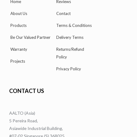
Home
Reviews
About Us
Contact
Products
Terms & Conditions
Be Our Valued Partner
Delivery Terms
Warranty
Returns/Refund
Policy
Projects
Privacy Policy
CONTACT US
AALTO (Asia)
5 Pereira Road,
Asiawide Industrial Building,
#07-02 Singapore (S) 368025