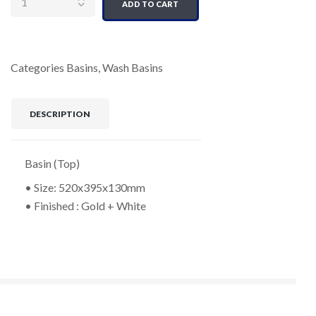
ADD TO CART
Categories
Basins
,
Wash Basins
DESCRIPTION
Basin (Top)
• Size: 520x395x130mm
• Finished : Gold + White