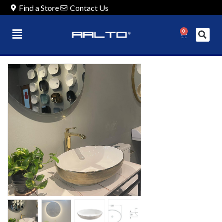
Find a Store
Contact Us
0