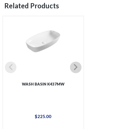
Related Products
WASH BASIN K437MW
WASH BAS
$
225
.
00
$
48