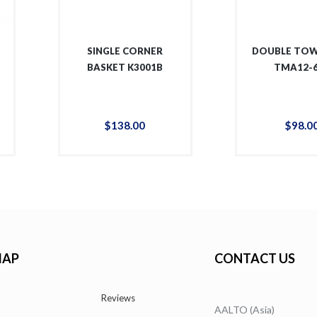
SINGLE CORNER
DOUBLE TOW
BASKET K3001B
TMA12-
$
138
.
00
$
98
.
0
MAP
CONTACT US
Reviews
AALTO (Asia)