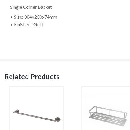
Single Corner Basket
• Size: 304x230x74mm
• Finished : Gold
Related Products