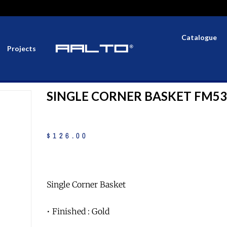
Catalogue
Projects
SINGLE CORNER BASKET FM5
$
126
.
00
Single Corner Basket
• Finished : Gold