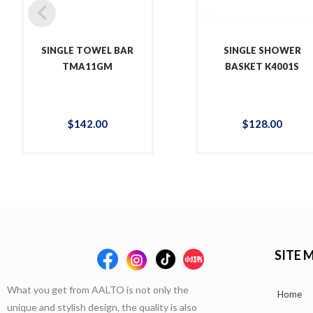
SINGLE TOWEL BAR
SINGLE SHOWER
TMA11GM
BASKET K4001S
$
142
.
00
$
128
.
00
SITE 
What you get from AALTO is not only the
Home
unique and stylish design, the quality is also