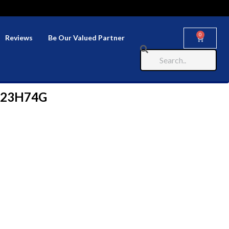
0
Reviews
Be Our Valued Partner
323H74G