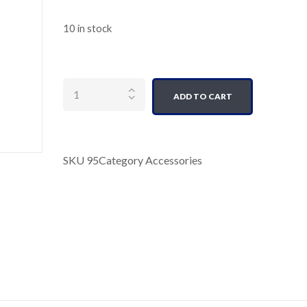
10 in stock
Quantity
ADD TO CART
SKU
95
Category
Accessories