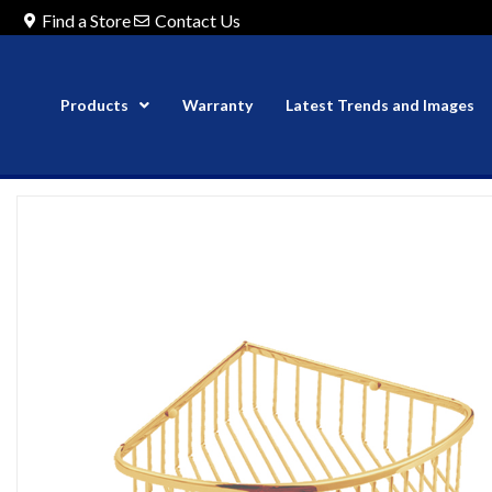
Find a Store
Contact Us
Products
Warranty
Latest Trends and Images