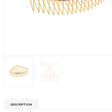
DESCRIPTION