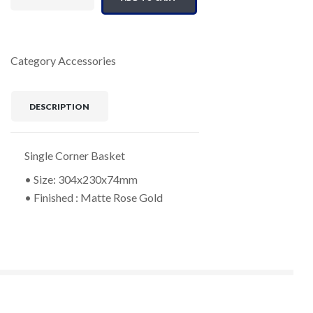
Category
Accessories
DESCRIPTION
Single Corner Basket
• Size: 304x230x74mm
• Finished : Matte Rose Gold