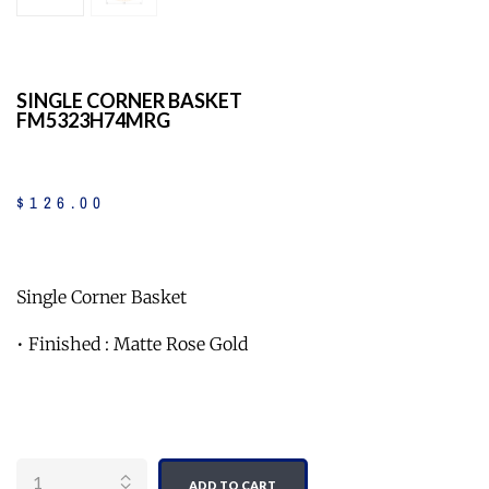
SINGLE CORNER BASKET
FM5323H74MRG
$
126
.
00
Single Corner Basket
• Finished : Matte Rose Gold
Quantity
ADD TO CART