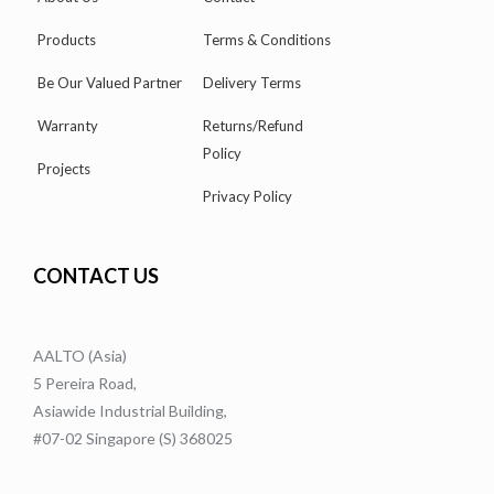
Products
Terms & Conditions
Be Our Valued Partner
Delivery Terms
Warranty
Returns/Refund
Policy
Projects
Privacy Policy
CONTACT US
AALTO (Asia)
5 Pereira Road,
Asiawide Industrial Building,
#07-02 Singapore (S) 368025