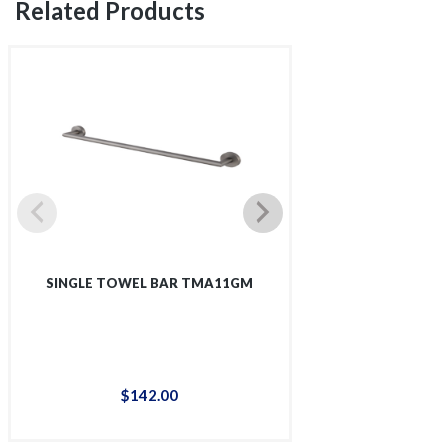
Related Products
SINGLE TOWEL BAR TMA11GM
SINGLE SHOWER 
$
142
.
00
$
12