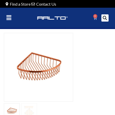
Find a Store
Contact Us
0