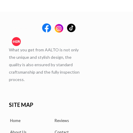
What you get from AALTO is not only
the unique and stylish design, the
quality is also ensured by standard
craftsmanship and the fully inspection
process.
SITE MAP
Home
Reviews
About Us
Contact