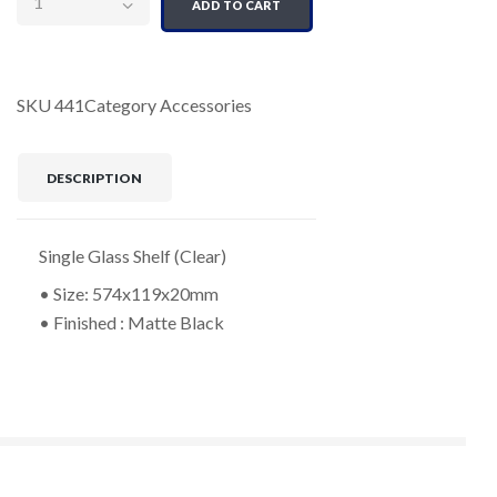
ADD TO CART
SKU
441
Category
Accessories
DESCRIPTION
Single Glass Shelf (Clear)
• Size: 574x119x20mm
• Finished : Matte Black