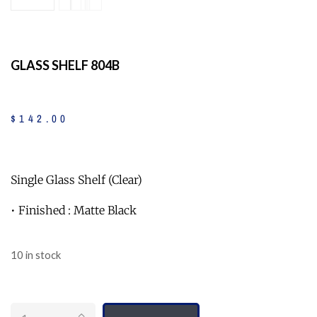
GLASS SHELF 804B
$
142
.
00
Single Glass Shelf (Clear)
• Finished : Matte Black
10 in stock
Quantity