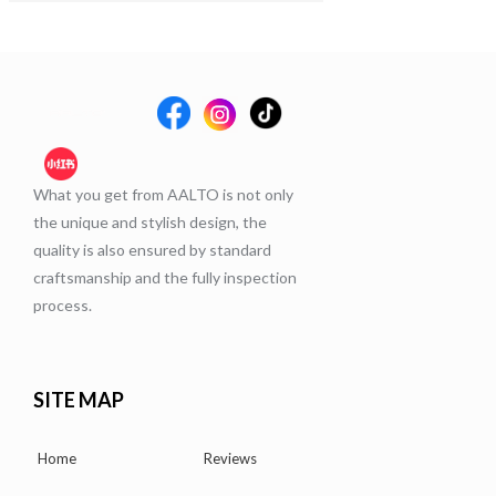
What you get from AALTO is not only
the unique and stylish design, the
quality is also ensured by standard
craftsmanship and the fully inspection
process.
SITE MAP
Home
Reviews