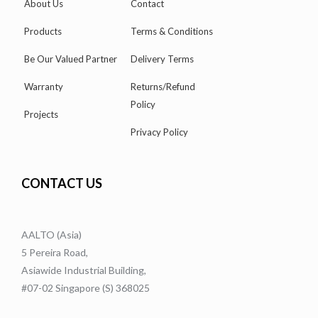
About Us
Contact
Products
Terms & Conditions
Be Our Valued Partner
Delivery Terms
Warranty
Returns/Refund
Policy
Projects
Privacy Policy
CONTACT US
AALTO (Asia)
5 Pereira Road,
Asiawide Industrial Building,
#07-02 Singapore (S) 368025