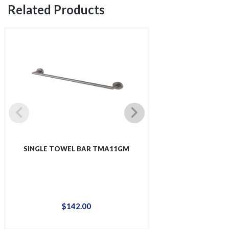
Related Products
SINGLE TOWEL BAR TMA11GM
SINGLE SHOWER 
$
142
.
00
$
12