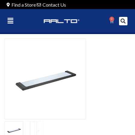
Find a Store
Contact Us
0