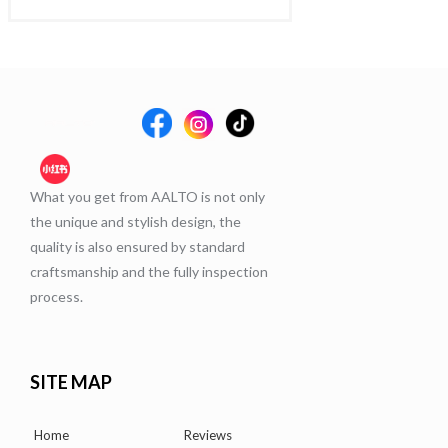
What you get from AALTO is not only
the unique and stylish design, the
quality is also ensured by standard
craftsmanship and the fully inspection
process.
SITE MAP
Home
Reviews