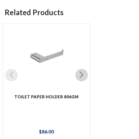
Related Products
TOILET PAPER HOLDER 806GM
TOWEL RA
$
86
.
00
$
29