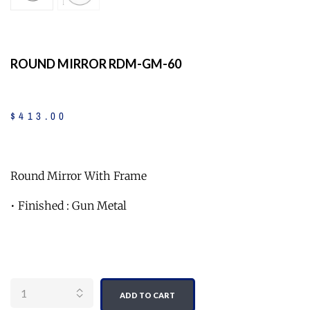
ROUND MIRROR RDM-GM-60
$
413
.
00
Round Mirror With Frame
• Finished : Gun Metal
Quantity
ADD TO CART