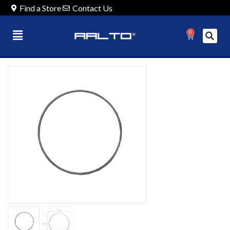
Find a Store
Contact Us
0