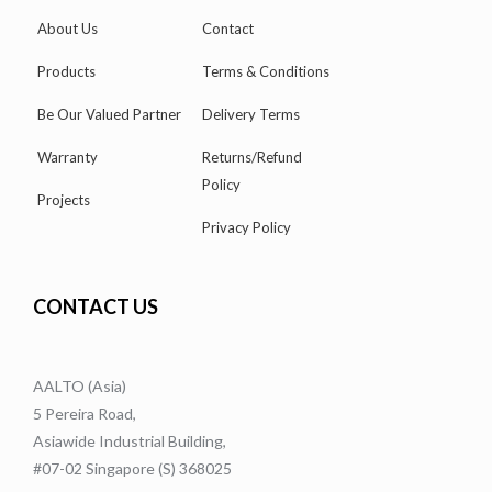
About Us
Contact
Products
Terms & Conditions
Be Our Valued Partner
Delivery Terms
Warranty
Returns/Refund
Policy
Projects
Privacy Policy
CONTACT US
AALTO (Asia)
5 Pereira Road,
Asiawide Industrial Building,
#07-02 Singapore (S) 368025