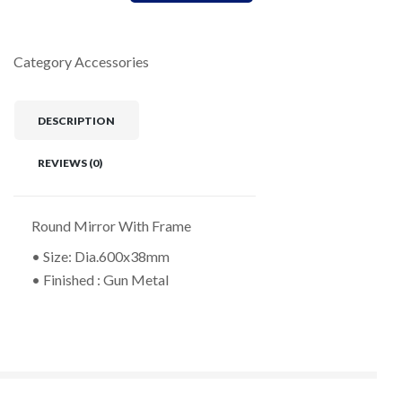
Category
Accessories
DESCRIPTION
REVIEWS (0)
Round Mirror With Frame
• Size: Dia.600x38mm
• Finished : Gun Metal