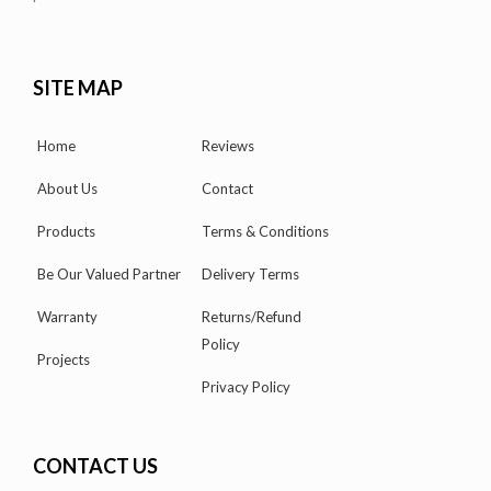
SITE MAP
Home
Reviews
About Us
Contact
Products
Terms & Conditions
Be Our Valued Partner
Delivery Terms
Warranty
Returns/Refund
Policy
Projects
Privacy Policy
CONTACT US