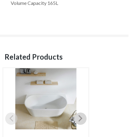
Volume Capacity 165L
Related Products