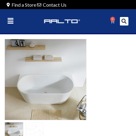
Find a Store
Contact Us
0