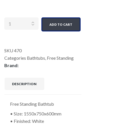
Quantity
ADD TO CART
SKU
470
Categories
Bathtubs
,
Free Standing
Brand:
DESCRIPTION
Free Standing Bathtub
• Size: 1550x750x600mm
• Finished: White