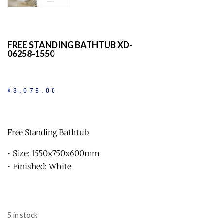
FREE STANDING BATHTUB XD-
06258-1550
$
3,075
.
00
Free Standing Bathtub
• Size: 1550x750x600mm
• Finished: White
5 in stock