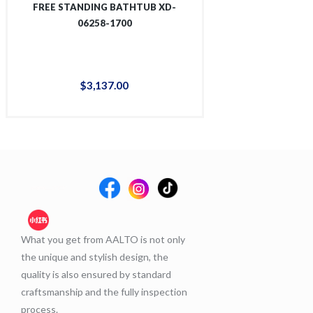
FREE STANDING BATHTUB XD-
FREE STANDING
06258-1700
06267
$
3,137
.
00
$
3,1
What you get from AALTO is not only
the unique and stylish design, the
quality is also ensured by standard
craftsmanship and the fully inspection
process.