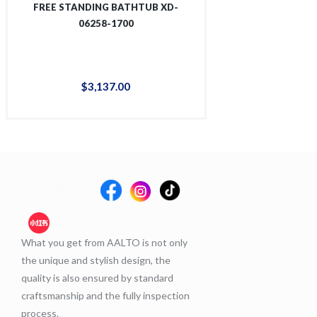
FREE STANDING BATHTUB XD-
FREE STANDING
06258-1700
06267
$
3,137
.
00
$
3,1
What you get from AALTO is not only
the unique and stylish design, the
quality is also ensured by standard
craftsmanship and the fully inspection
process.