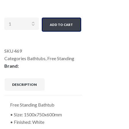
Quantity
ADD TO CART
SKU
469
Categories
Bathtubs
,
Free Standing
Brand:
DESCRIPTION
Free Standing Bathtub
• Size: 1500x750x600mm
• Finished: White