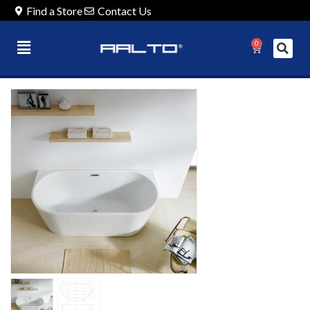
Find a Store
Contact Us
0