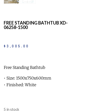
FREE STANDING BATHTUB XD-
06258-1500
$
3,005
.
00
Free Standing Bathtub
• Size: 1500x750x600mm
• Finished: White
5 in stock