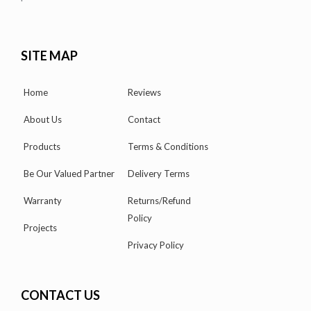
SITE MAP
Home
Reviews
About Us
Contact
Products
Terms & Conditions
Be Our Valued Partner
Delivery Terms
Warranty
Returns/Refund
Policy
Projects
Privacy Policy
CONTACT US