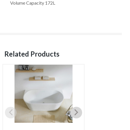
Volume Capacity 172L
Related Products