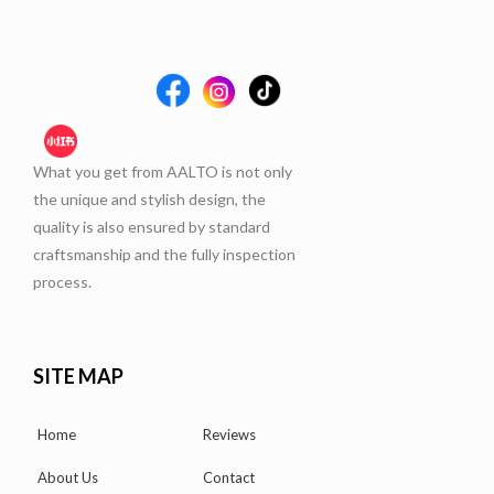
What you get from AALTO is not only
the unique and stylish design, the
quality is also ensured by standard
craftsmanship and the fully inspection
process.
SITE MAP
Home
Reviews
About Us
Contact