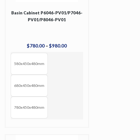
Basin Cabinet P6046-PV01/P7046-
PV01/P8046-PV01
$
780
.
00
–
$
980
.
00
580x450x480mm
680x450x480mm
780x450x480mm