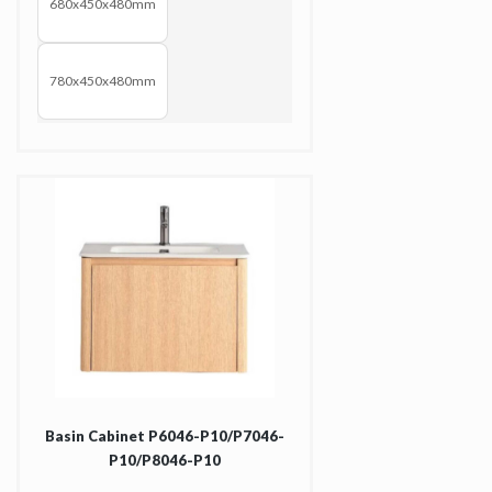
680x450x480mm
780x450x480mm
Basin Cabinet P6046-P10/P7046-
P10/P8046-P10