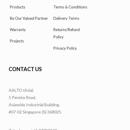
Products
Terms & Conditions
Be Our Valued Partner
Delivery Terms
Warranty
Returns/Refund
Policy
Projects
Privacy Policy
CONTACT US
AALTO (Asia)
5 Pereira Road,
Asiawide Industrial Building,
#07-02 Singapore (S) 368025