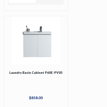
Laundry Basin Cabinet P60E-PV05
$
858
.
00