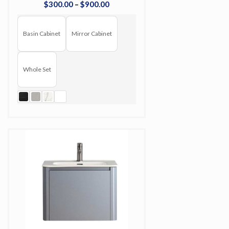
$
300
.
00
–
$
900
.
00
Basin Cabinet
Mirror Cabinet
Whole Set