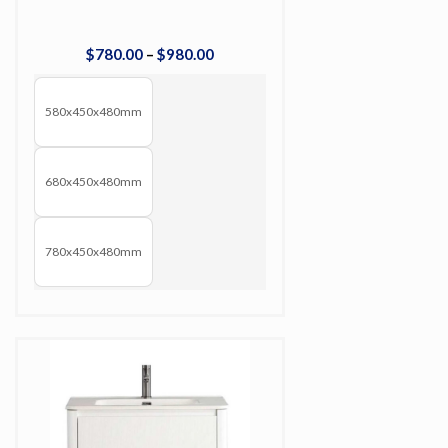
$
780
.
00
–
$
980
.
00
580x450x480mm
680x450x480mm
780x450x480mm