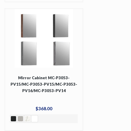
Mirror Cabinet MC-P3053-
PV15/MC-P3053-PV15/MC-P3053-
PV16/MC-P3053-PV14
$
368
.
00