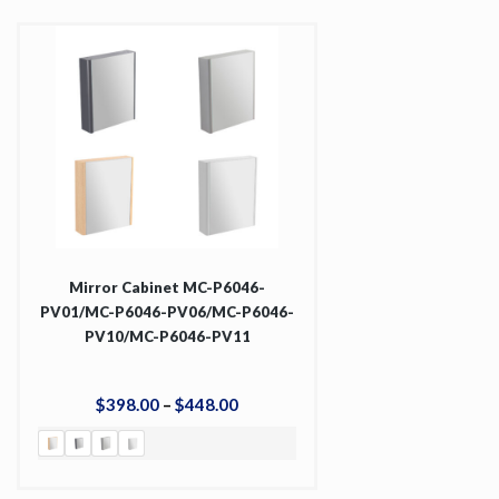
Mirror Cabinet MC-P6046-
PV01/MC-P6046-PV06/MC-P6046-
PV10/MC-P6046-PV11
$
398
.
00
–
$
448
.
00