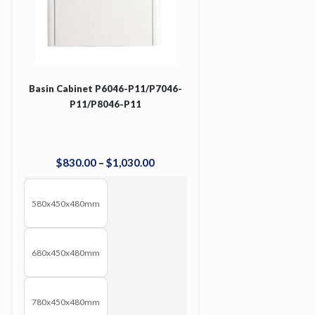
Basin Cabinet P6046-P11/P7046-
P11/P8046-P11
$
830
.
00
–
$
1,030
.
00
580x450x480mm
680x450x480mm
780x450x480mm