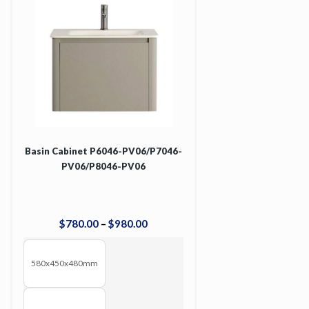
Basin Cabinet P6046-PV06/P7046-
PV06/P8046-PV06
$
780
.
00
–
$
980
.
00
580x450x480mm