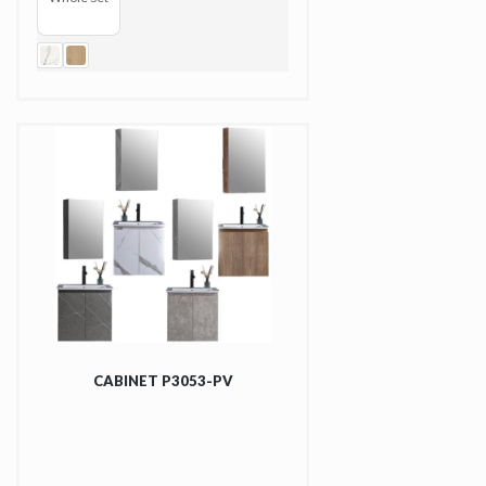
CABINET P3053-PV