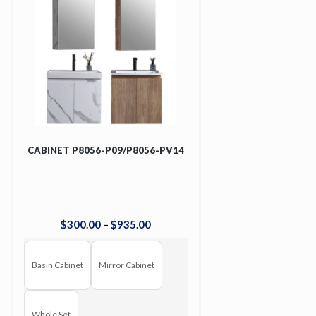
CABINET P8056-P09/P8056-PV14
$
300
.
00
–
$
935
.
00
Basin Cabinet
Mirror Cabinet
Whole Set