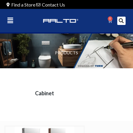
Find a Store
Contact Us
0
PRODUCTS
Cabinet