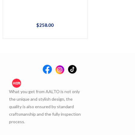
$
258
.
00
$
36
What you get from AALTO is not only
the unique and stylish design, the
quality is also ensured by standard
craftsmanship and the fully inspection
process.