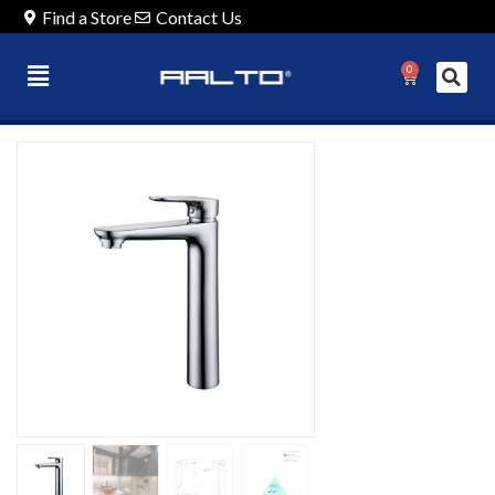
Find a Store
Contact Us
0