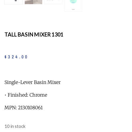
TALL BASIN MIXER 1301
$
324
.
00
Single-Lever Basin Mixer
• Finished: Chrome
MPN: 2130108061
10 in stock