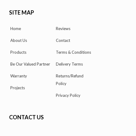
SITE MAP
Home
Reviews
About Us
Contact
Products
Terms & Conditions
Be Our Valued Partner
Delivery Terms
Warranty
Returns/Refund
Policy
Projects
Privacy Policy
CONTACT US