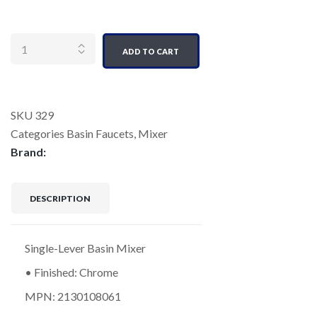
Quantity
ADD TO CART
SKU
329
Categories
Basin Faucets
,
Mixer
Brand:
DESCRIPTION
Single-Lever Basin Mixer
• Finished: Chrome
MPN: 2130108061