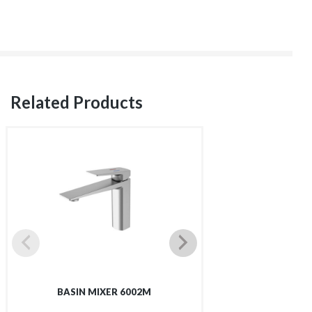
Related Products
BASIN MIXER 6002M
TALL BASIN 