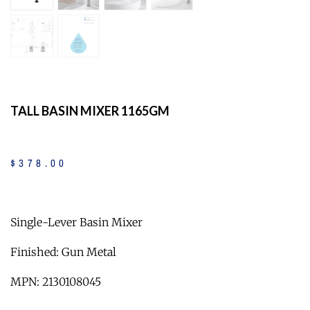
TALL BASIN MIXER 1165GM
$
378
.
00
Single-Lever Basin Mixer
Finished: Gun Metal
MPN: 2130108045