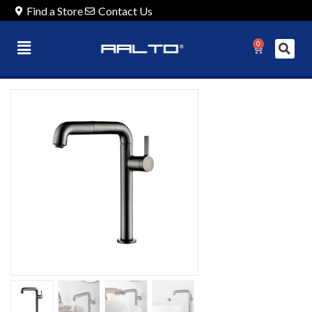
Find a Store
Contact Us
0