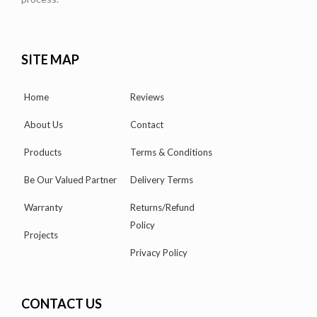
SITE MAP
Home
Reviews
About Us
Contact
Products
Terms & Conditions
Be Our Valued Partner
Delivery Terms
Warranty
Returns/Refund
Policy
Projects
Privacy Policy
CONTACT US