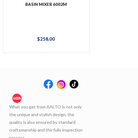
BASIN MIXER 6002M
TALL BASIN 
$
258
.
00
$
36
What you get from AALTO is not only
the unique and stylish design, the
quality is also ensured by standard
craftsmanship and the fully inspection
process.