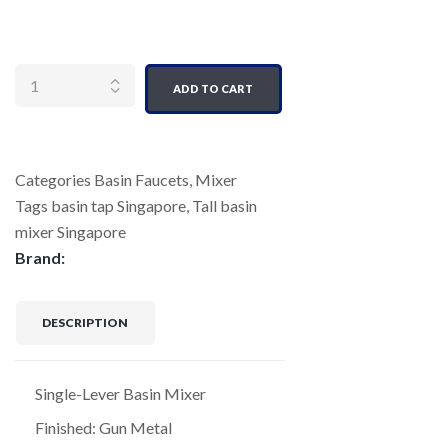
Quantity
ADD TO CART
Categories
Basin Faucets
,
Mixer
Tags
basin tap Singapore
,
Tall basin
mixer Singapore
Brand:
DESCRIPTION
Single-Lever Basin Mixer
Finished: Gun Metal