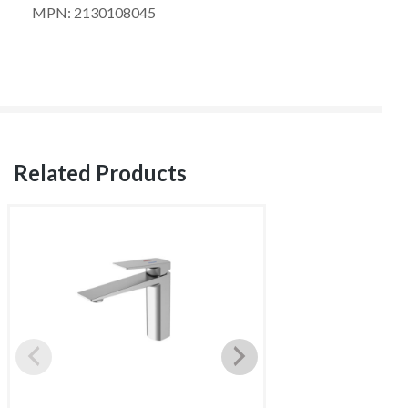
MPN: 2130108045
Related Products