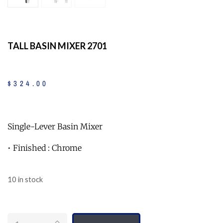
TALL BASIN MIXER 2701
$
324
.
00
Single-Lever Basin Mixer
• Finished : Chrome
10 in stock
Quantity