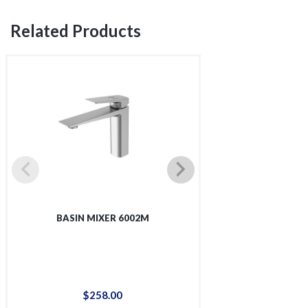
Related Products
BASIN MIXER 6002M
TALL BASIN 
$
258
.
00
$
36