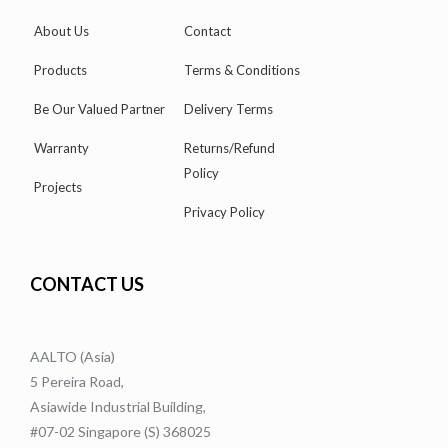
About Us
Contact
Products
Terms & Conditions
Be Our Valued Partner
Delivery Terms
Warranty
Returns/Refund
Policy
Projects
Privacy Policy
CONTACT US
AALTO (Asia)
5 Pereira Road,
Asiawide Industrial Building,
#07-02 Singapore (S) 368025