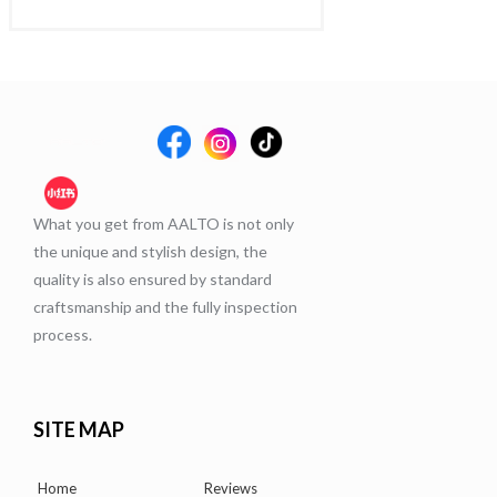
What you get from AALTO is not only
the unique and stylish design, the
quality is also ensured by standard
craftsmanship and the fully inspection
process.
SITE MAP
Home
Reviews