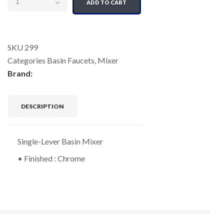
ADD TO CART
SKU
299
Categories
Basin Faucets
,
Mixer
Brand:
DESCRIPTION
Single-Lever Basin Mixer
• Finished : Chrome