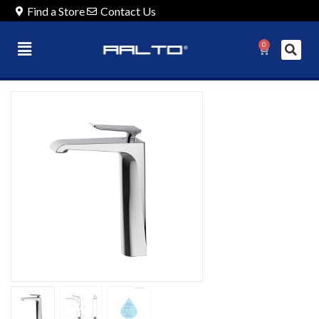
Find a Store
Contact Us
0