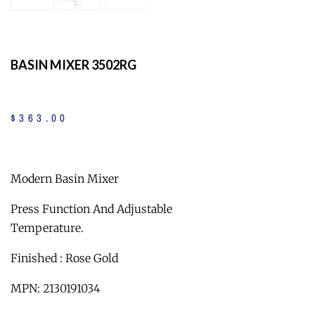
BASIN MIXER 3502RG
$
363
.
00
Modern Basin Mixer
Press Function And Adjustable
Temperature.
Finished : Rose Gold
MPN: 2130191034