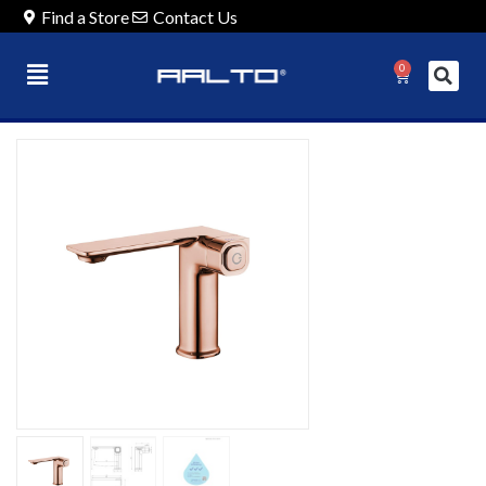
Find a Store
Contact Us
0