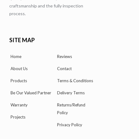
craftsmanship and the fully inspection
process.
SITE MAP
Home
Reviews
About Us
Contact
Products
Terms & Conditions
Be Our Valued Partner
Delivery Terms
Warranty
Returns/Refund
Policy
Projects
Privacy Policy