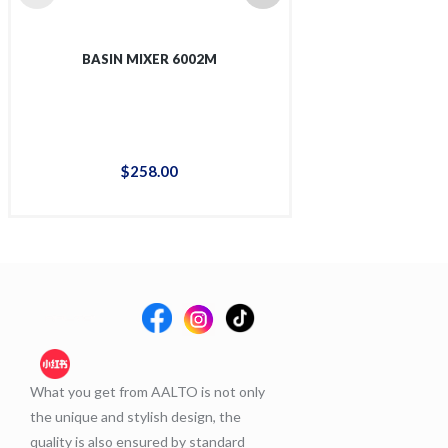
BASIN MIXER 6002M
TALL BASIN 
$
258
.
00
$
36
What you get from AALTO is not only
the unique and stylish design, the
quality is also ensured by standard