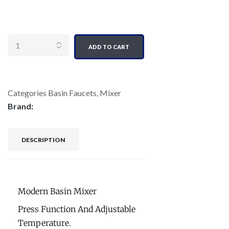
Quantity
ADD TO CART
Categories
Basin Faucets
,
Mixer
Brand:
DESCRIPTION
Modern Basin Mixer
Press Function And Adjustable
Temperature.