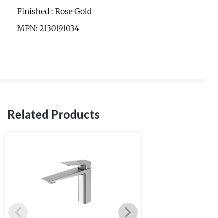
Finished : Rose Gold
MPN: 2130191034
Related Products