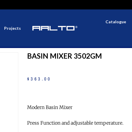
Catalogue
Projects
BASIN MIXER 3502GM
$
363
.
00
Modern Basin Mixer
Press Function and adjustable temperature.