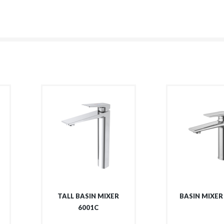
TALL BASIN MIXER
BASIN MIXER
6001C