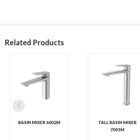
Related Products
BASIN MIXER 6002M
TALL BASIN MIXER
7001M