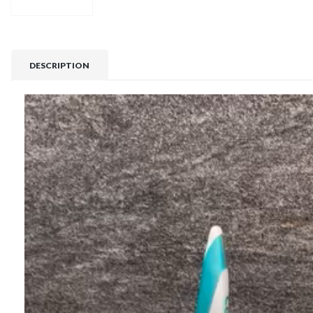
DESCRIPTION
Video
Player