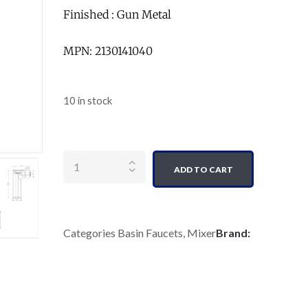
Finished : Gun Metal
MPN: 2130141040
10 in stock
Quantity
ADD TO CART
Categories
Basin Faucets
,
Mixer
Brand: