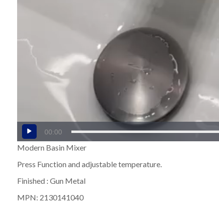
00:00
Modern Basin Mixer
Press Function and adjustable temperature.
Finished : Gun Metal
MPN: 2130141040