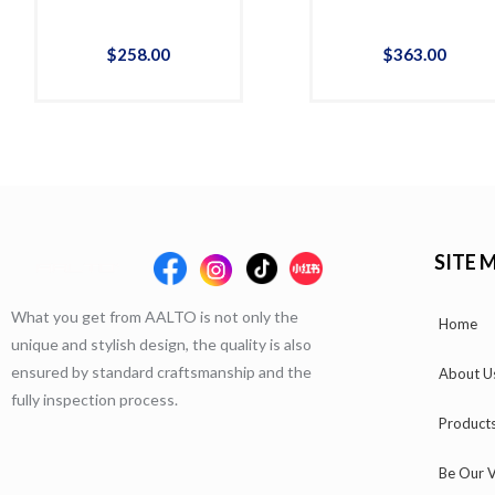
$
258
.
00
$
363
.
00
SITE 
What you get from AALTO is not only the
Home
unique and stylish design, the quality is also
ensured by standard craftsmanship and the
About U
fully inspection process.
Product
Be Our V