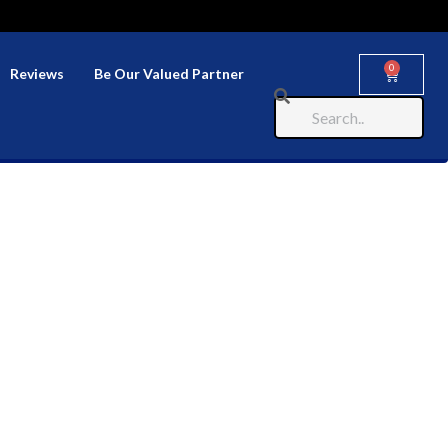
0
Reviews
Be Our Valued Partner