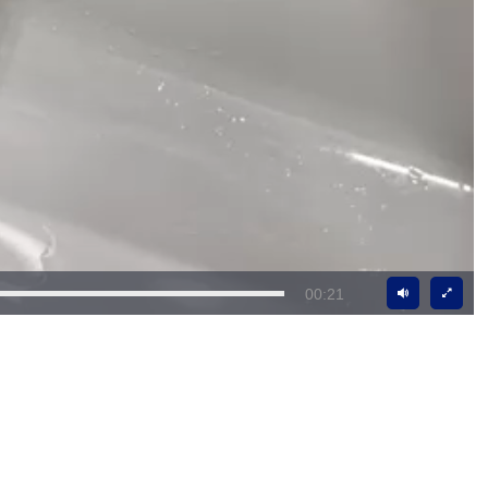
00:21