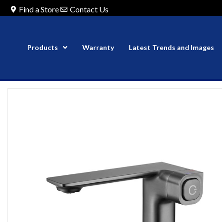
Find a Store
Contact Us
Products
Warranty
Latest Trends and Images