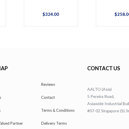
$
324
.
00
$
258
.
0
MAP
CONTACT US
Reviews
AALTO (Asia)
5 Pereira Road,
s
Contact
Asiawide Industrial Bui
s
Terms & Conditions
#07-02 Singapore (S) 
alued Partner
Delivery Terms