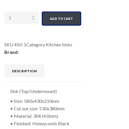
Quantity
ADD TO CART
SKU
450-1
Category
Kitchen Sinks
Brand:
DESCRIPTION
Sink (Top/Undermount)
• Size: 580x430x210mm
• Cut out size: 530x380mm
• Material: 304 (4.0mm)
• Finished: Honeycomb Black