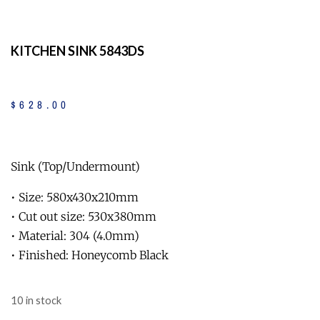
KITCHEN SINK 5843DS
$
628
.
00
Sink (Top/Undermount)
• Size: 580x430x210mm
• Cut out size: 530x380mm
• Material: 304 (4.0mm)
• Finished: Honeycomb Black
10 in stock