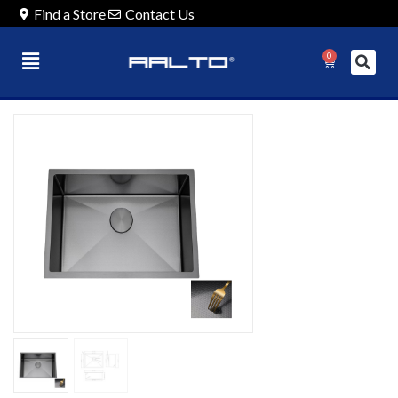
Find a Store
Contact Us
0