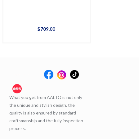
$
709
.
00
$
65
What you get from AALTO is not only
the unique and stylish design, the
quality is also ensured by standard
craftsmanship and the fully inspection
process.