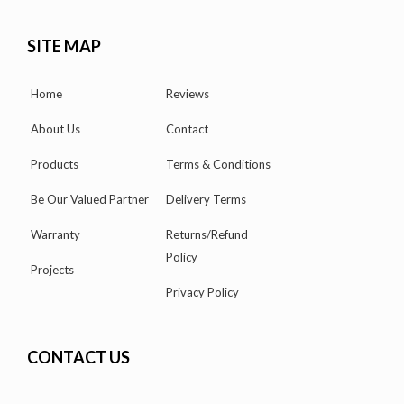
SITE MAP
Home
Reviews
About Us
Contact
Products
Terms & Conditions
Be Our Valued Partner
Delivery Terms
Warranty
Returns/Refund
Policy
Projects
Privacy Policy
CONTACT US