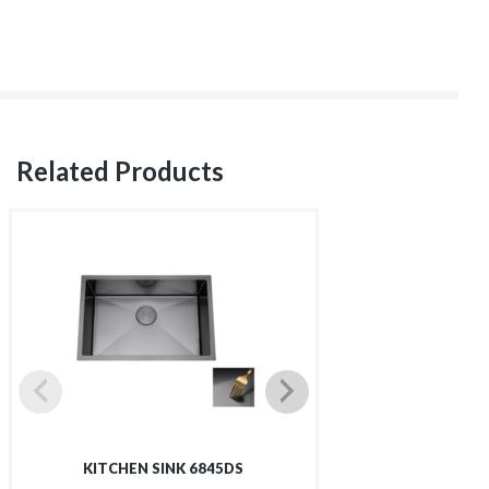
Related Products
KITCHEN SINK 6845DS
KITCHEN SI