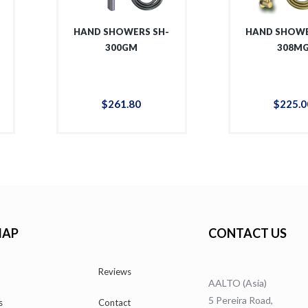
HAND SHOWERS SH-
HAND SHOWE
300GM
308M
$
261
.
80
$
225
.
0
MAP
CONTACT US
Reviews
AALTO (Asia)
5 Pereira Road,
s
Contact