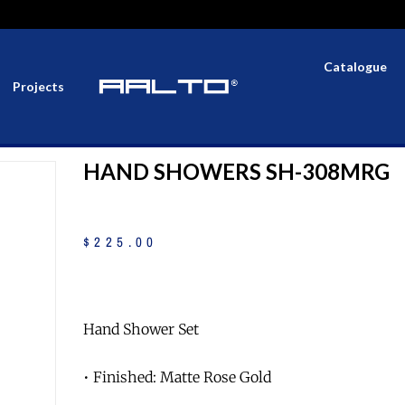
Catalogue
Projects
HAND SHOWERS SH-308MRG
$
225
.
00
Hand Shower Set
• Finished: Matte Rose Gold