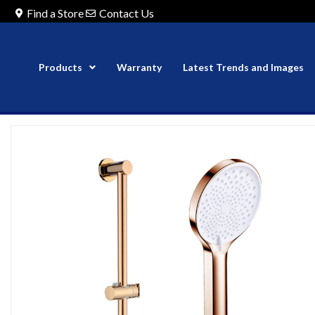
Find a Store
Contact Us
Products
Warranty
Latest Trends and Images