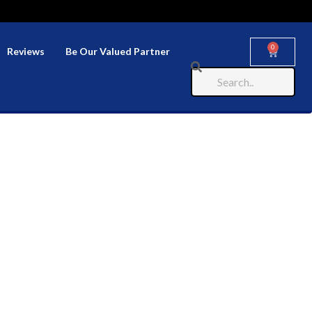
0
Reviews
Be Our Valued Partner