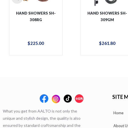
HAND SHOWERS SH-
HAND SHOWERS SH-
308RG
309GM
$
225
.
00
$
261
.
80
SITE 
What you get from AALTO is not only the
Home
unique and stylish design, the quality is also
ensured by standard craftsmanship and the
About U