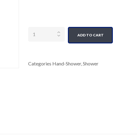
Quantity
ADD TO CART
Categories
Hand-Shower
,
Shower