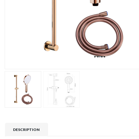
DESCRIPTION