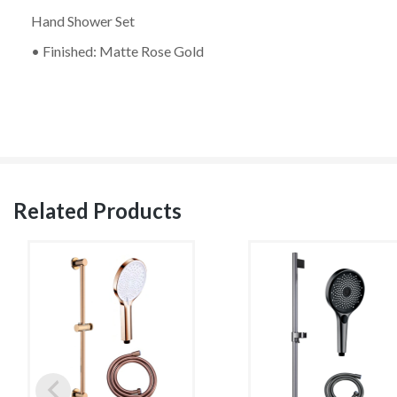
Hand Shower Set
• Finished: Matte Rose Gold
Related Products