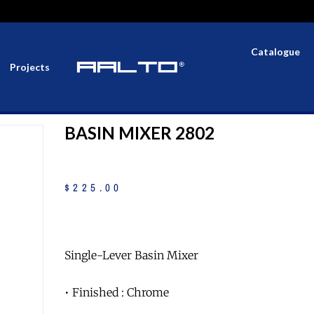
Catalogue
Projects
BASIN MIXER 2802
$
225
.
00
Single-Lever Basin Mixer
• Finished : Chrome