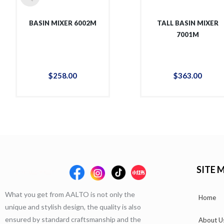
BASIN MIXER 6002M
TALL BASIN MIXER
7001M
$
258
.
00
$
363
.
00
SITE 
What you get from AALTO is not only the
Home
unique and stylish design, the quality is also
ensured by standard craftsmanship and the
About U