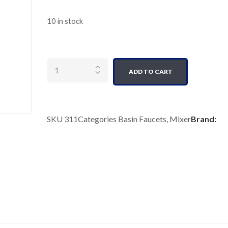
10 in stock
Quantity
ADD TO CART
SKU
311
Categories
Basin Faucets
,
Mixer
Brand: