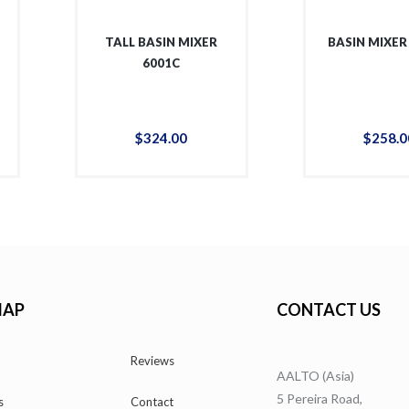
TALL BASIN MIXER
BASIN MIXER
6001C
$
324
.
00
$
258
.
0
MAP
CONTACT US
Reviews
AALTO (Asia)
5 Pereira Road,
s
Contact