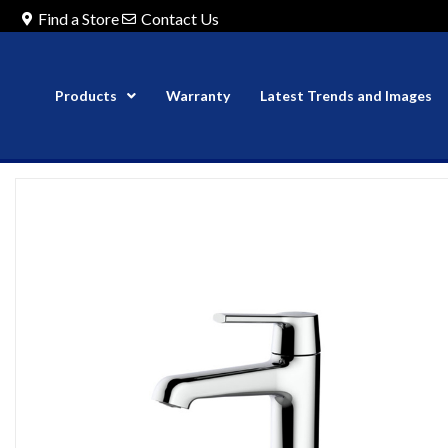
Find a Store
Contact Us
Products
Warranty
Latest Trends and Images