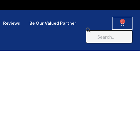
0
Reviews
Be Our Valued Partner