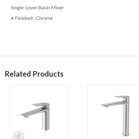
Single-Lever Basin Mixer
• Finished : Chrome
Related Products