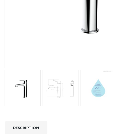
DESCRIPTION