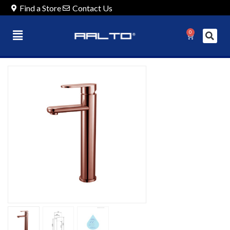
Find a Store
Contact Us
0