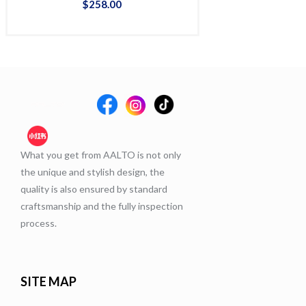
$
258
.
00
$
36
What you get from AALTO is not only
the unique and stylish design, the
quality is also ensured by standard
craftsmanship and the fully inspection
process.
SITE MAP