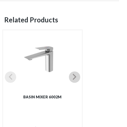
Related Products
BASIN MIXER 6002M
TALL BASIN 