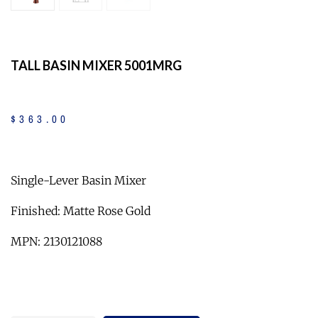
TALL BASIN MIXER 5001MRG
$
363
.
00
Single-Lever Basin Mixer
Finished: Matte Rose Gold
MPN: 2130121088
Quantity