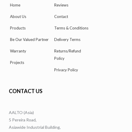
Home
Reviews
About Us
Contact
Products
Terms & Conditions
Be Our Valued Partner
Delivery Terms
Warranty
Returns/Refund
Policy
Projects
Privacy Policy
CONTACT US
AALTO (Asia)
5 Pereira Road,
Asiawide Industrial Building,