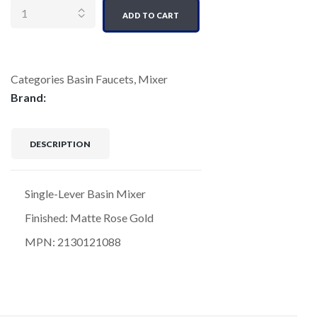
ADD TO CART
Categories
Basin Faucets
,
Mixer
Brand:
DESCRIPTION
Single-Lever Basin Mixer
Finished: Matte Rose Gold
MPN: 2130121088