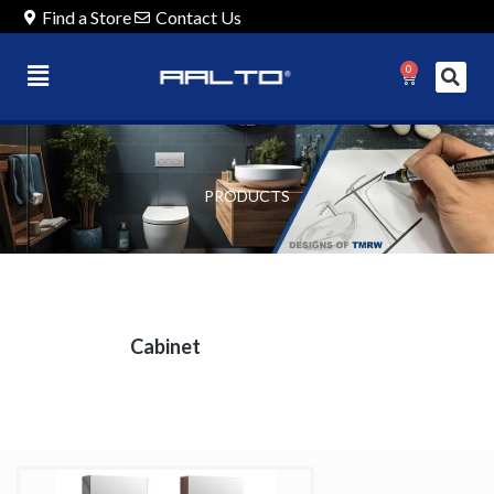
Find a Store
Contact Us
0
PRODUCTS
Cabinet