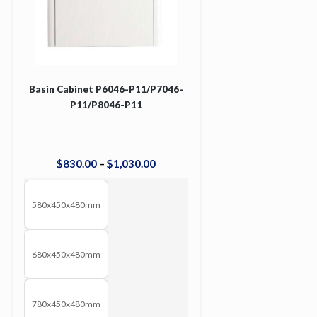
Basin Cabinet P6046-P11/P7046-
P11/P8046-P11
$
830
.
00
–
$
1,030
.
00
580x450x480mm
680x450x480mm
780x450x480mm