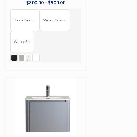
$
300
.
00
–
$
900
.
00
Basin Cabinet
Mirror Cabinet
Whole Set