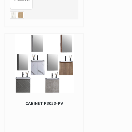
CABINET P3053-PV