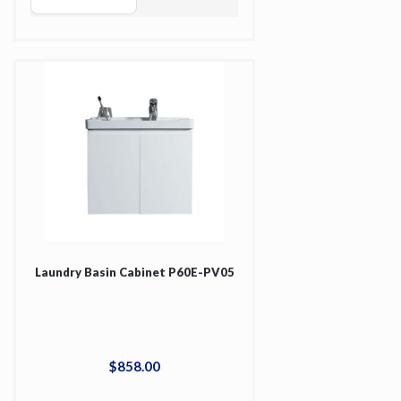
Laundry Basin Cabinet P60E-PV05
$
858
.
00