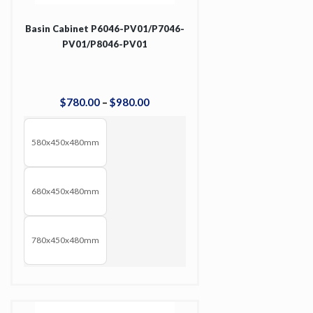
Basin Cabinet P6046-PV01/P7046-
PV01/P8046-PV01
$
780
.
00
–
$
980
.
00
580x450x480mm
680x450x480mm
780x450x480mm