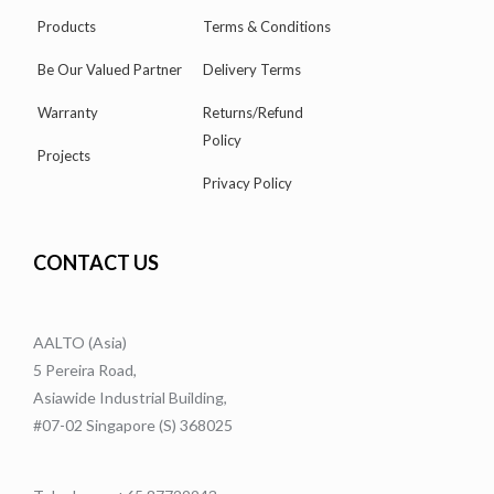
Products
Terms & Conditions
Be Our Valued Partner
Delivery Terms
Warranty
Returns/Refund
Policy
Projects
Privacy Policy
CONTACT US
AALTO (Asia)
5 Pereira Road,
Asiawide Industrial Building,
#07-02 Singapore (S) 368025