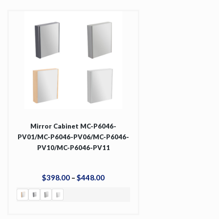
Mirror Cabinet MC-P6046-
PV01/MC-P6046-PV06/MC-P6046-
PV10/MC-P6046-PV11
$
398
.
00
–
$
448
.
00