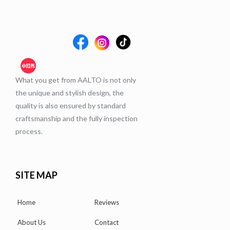
What you get from AALTO is not only
the unique and stylish design, the
quality is also ensured by standard
craftsmanship and the fully inspection
process.
SITE MAP
Home
Reviews
About Us
Contact