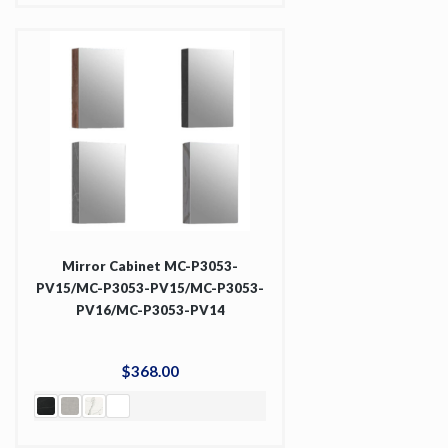
Mirror Cabinet MC-P3053-
PV15/MC-P3053-PV15/MC-P3053-
PV16/MC-P3053-PV14
$
368
.
00