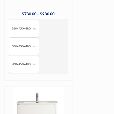
$
780
.
00
–
$
980
.
00
580x450x480mm
680x450x480mm
780x450x480mm