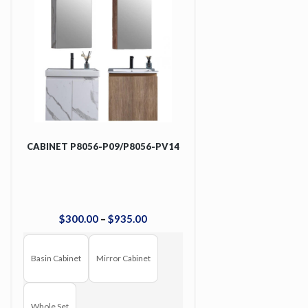
CABINET P8056-P09/P8056-PV14
$
300
.
00
–
$
935
.
00
Basin Cabinet
Mirror Cabinet
Whole Set