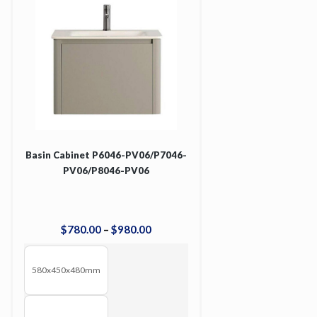
Basin Cabinet P6046-PV06/P7046-
PV06/P8046-PV06
$
780
.
00
–
$
980
.
00
580x450x480mm