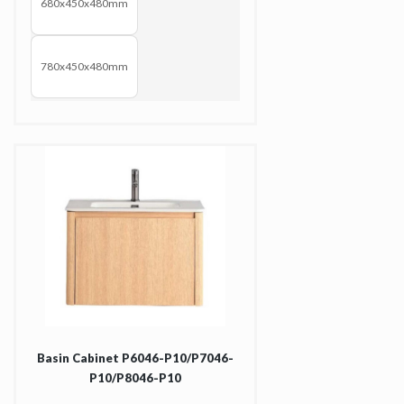
680x450x480mm
780x450x480mm
Basin Cabinet P6046-P10/P7046-
P10/P8046-P10